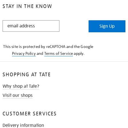
STAY IN THE KNOW
STAY
Sign Up
IN
THE
KNOW
This site is protected by reCAPTCHA and the Google
Privacy Policy
and
Terms of Service
apply.
SHOPPING AT TATE
Why shop at Tate?
Visit our shops
CUSTOMER SERVICES
Delivery information