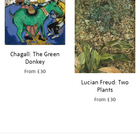
your
results
by:
Chagall: The Green
Donkey
From £30
Lucian Freud: Two
Plants
From £30