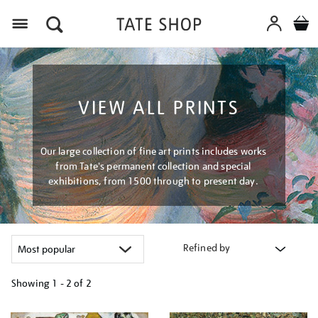
Menu
VIEW ALL PRINTS
Our large collection of fine art prints includes works
from Tate's permanent collection and special
exhibitions, from 1500 through to present day.
Refined by
Showing
1 - 2 of
2
Refine