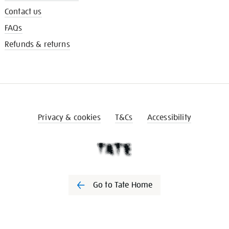
Contact us
FAQs
Refunds & returns
Privacy & cookies
T&Cs
Accessibility
Go to Tate Home