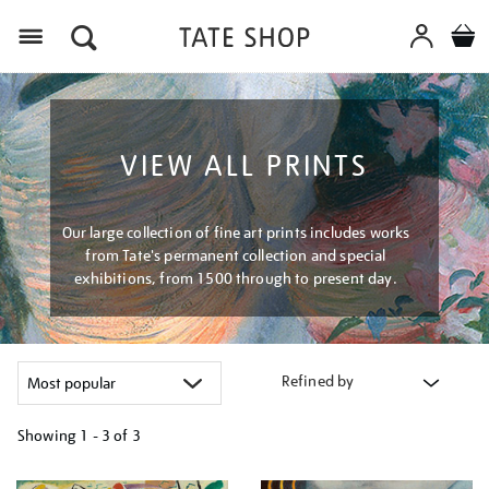
Menu
VIEW ALL PRINTS
Our large collection of fine art prints includes works
from Tate's permanent collection and special
exhibitions, from 1500 through to present day.
Refined by
Showing
1 - 3 of
3
Refine