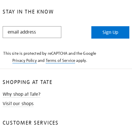
STAY IN THE KNOW
STAY
Sign Up
IN
THE
KNOW
This site is protected by reCAPTCHA and the Google
Privacy Policy
and
Terms of Service
apply.
SHOPPING AT TATE
Why shop at Tate?
Visit our shops
CUSTOMER SERVICES