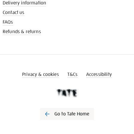
Delivery information
Contact us
FAQs
Refunds & returns
Privacy & cookies
T&Cs
Accessibility
Go to Tate Home