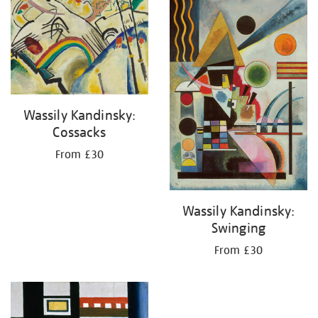
your
results
by:
Wassily Kandinsky:
Cossacks
From £30
Wassily Kandinsky:
Swinging
From £30