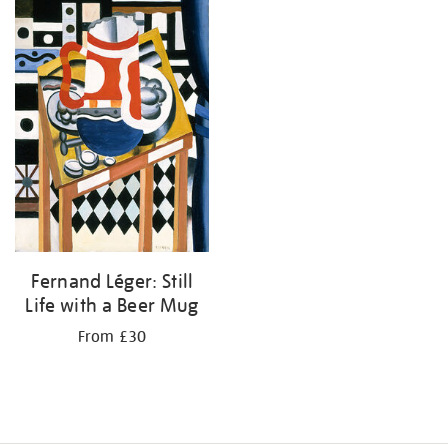
Fernand Léger: Still
Life with a Beer Mug
From £30