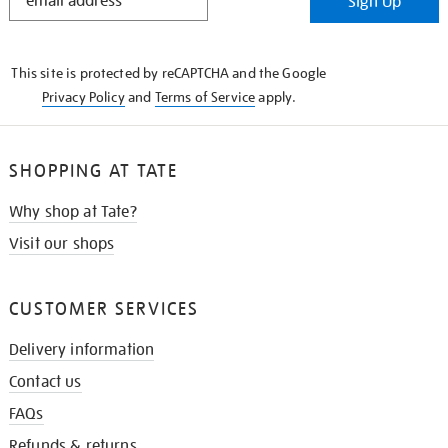
Sign Up
IN
THE
KNOW
This site is protected by reCAPTCHA and the Google
Privacy Policy
and
Terms of Service
apply.
SHOPPING AT TATE
Why shop at Tate?
Visit our shops
CUSTOMER SERVICES
Delivery information
Contact us
FAQs
Refunds & returns