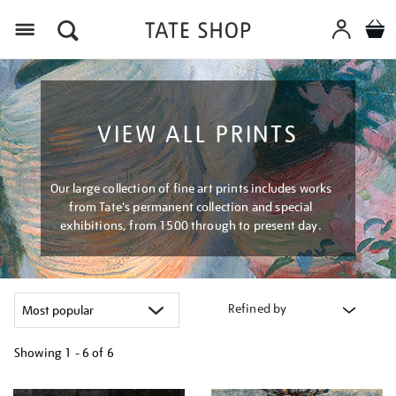
Menu
VIEW ALL PRINTS
Our large collection of fine art prints includes works
from Tate's permanent collection and special
exhibitions, from 1500 through to present day.
Refined by
Showing
1 - 6 of
6
Refine