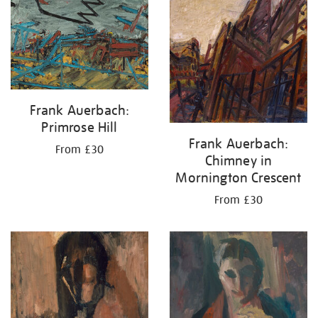
Frank Auerbach:
Primrose Hill
Frank Auerbach:
From £30
Chimney in
Mornington Crescent
From £30