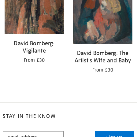
David Bomberg:
Vigilante
David Bomberg: The
Artist's Wife and Baby
From £30
From £30
STAY IN THE KNOW
STAY