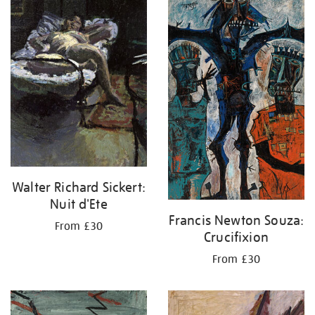
your
results
by:
Walter Richard Sickert:
Nuit d'Ete
Francis Newton Souza:
From £30
Crucifixion
From £30