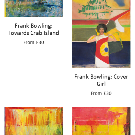
Frank Bowling:
Towards Crab Island
From £30
Frank Bowling: Cover
Girl
From £30