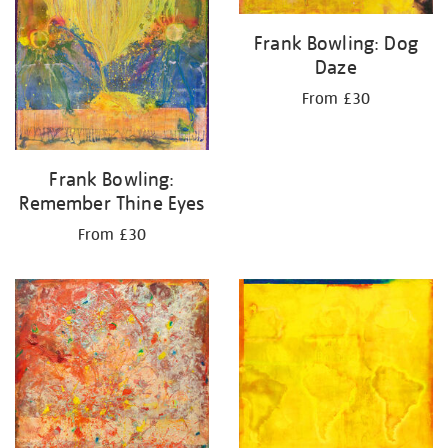
Frank Bowling: Dog
Daze
From £30
Frank Bowling:
Remember Thine Eyes
From £30