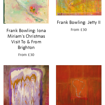
Frank Bowling: Jetty II
From £30
Frank Bowling: Iona
Miriam's Christmas
Visit To & From
Brighton
From £30