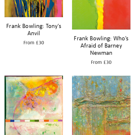
Frank Bowling: Tony’s
Anvil
Frank Bowling: Who’s
From £30
Afraid of Barney
Newman
From £30