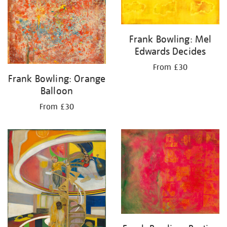
Frank Bowling: Mel
Edwards Decides
From £30
Frank Bowling: Orange
Balloon
From £30