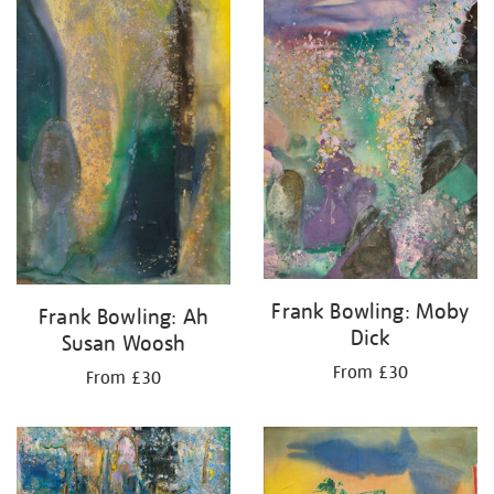
your
results
by:
Frank Bowling: Moby
Frank Bowling: Ah
Dick
Susan Woosh
From £30
From £30