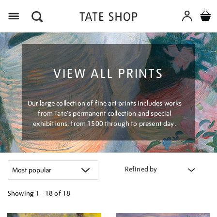
Menu
VIEW ALL PRINTS
Our large collection of fine art prints includes works
from Tate's permanent collection and special
exhibitions, from 1500 through to present day.
Refined by
Showing
1 - 18 of
18
Refine