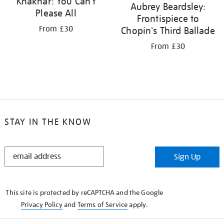
Khakhar: You Can't
Aubrey Beardsley:
Please All
Frontispiece to
From £30
Chopin's Third Ballade
From £30
STAY IN THE KNOW
STAY
Sign Up
IN
THE
KNOW
This site is protected by reCAPTCHA and the Google
Privacy Policy
and
Terms of Service
apply.