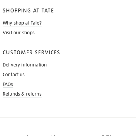
SHOPPING AT TATE
Why shop at Tate?
Visit our shops
CUSTOMER SERVICES
Delivery information
Contact us
FAQs
Refunds & returns