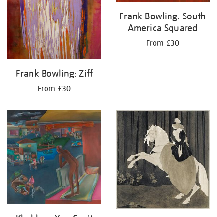
Frank Bowling: South
America Squared
From £30
Frank Bowling: Ziff
From £30