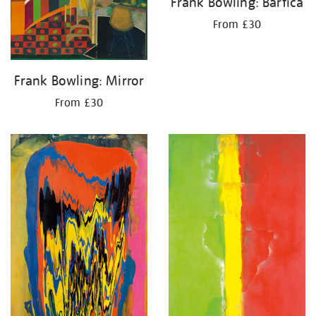
Frank Bowling: Bartica
From £30
Frank Bowling: Mirror
From £30