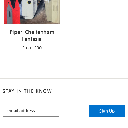
Piper: Cheltenham
Fantasia
From £30
STAY IN THE KNOW
STAY
Sign Up
IN
THE
KNOW