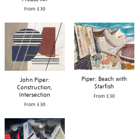
From £30
Piper: Beach with
John Piper:
Starfish
Construction,
Intersection
From £30
From £30