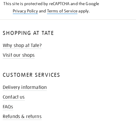
This site is protected by reCAPTCHA and the Google
Privacy Policy
and
Terms of Service
apply.
SHOPPING AT TATE
Why shop at Tate?
Visit our shops
CUSTOMER SERVICES
Delivery information
Contact us
FAQs
Refunds & returns