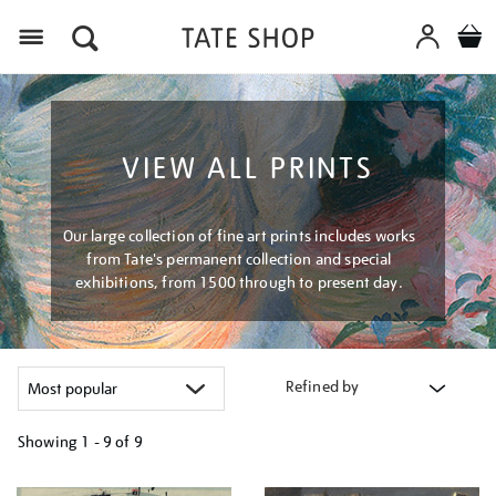
Menu
VIEW ALL PRINTS
Our large collection of fine art prints includes works
from Tate's permanent collection and special
exhibitions, from 1500 through to present day.
Refined by
Showing
1 - 9 of
9
Refine