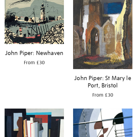
your
results
by:
John Piper: Newhaven
From £30
John Piper: St Mary le
Port, Bristol
From £30