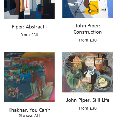
John Piper:
Piper: Abstract I
Construction
From £30
From £30
John Piper: Still Life
From £30
Khakhar: You Can't
Please All