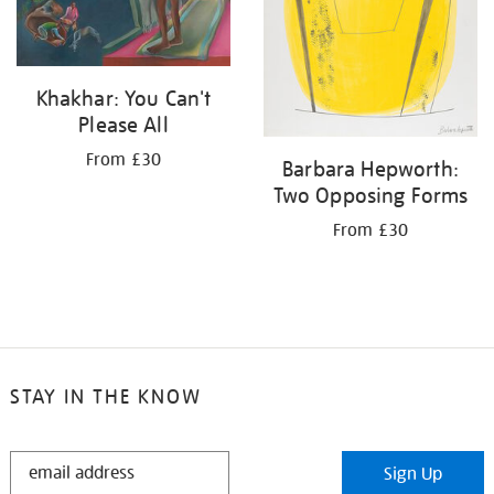
Khakhar: You Can't
Please All
From £30
Barbara Hepworth:
Two Opposing Forms
From £30
STAY IN THE KNOW
STAY
Sign Up
IN