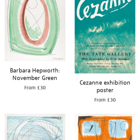
Barbara Hepworth:
November Green
Cezanne exhibition
From £30
poster
From £30