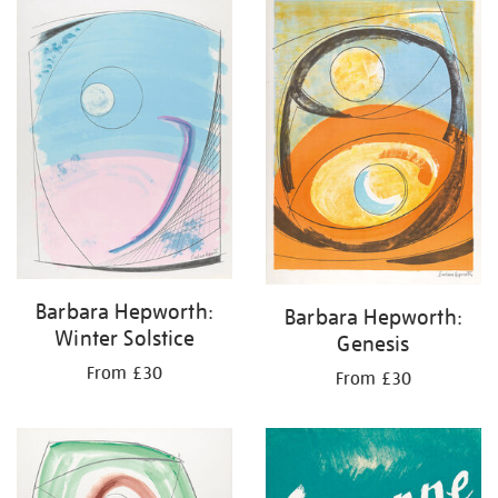
your
results
by:
Barbara Hepworth:
Barbara Hepworth:
Winter Solstice
Genesis
From £30
From £30