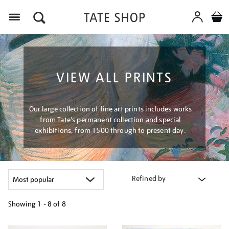
Menu
VIEW ALL PRINTS
Our large collection of fine art prints includes works
from Tate's permanent collection and special
exhibitions, from 1500 through to present day.
Refined by
Showing
1 - 8 of
8
Refine