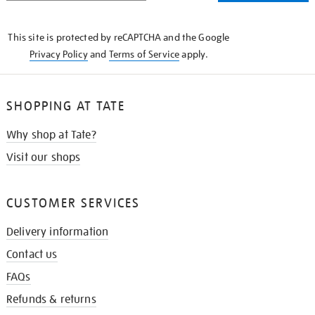
THE
KNOW
This site is protected by reCAPTCHA and the Google
Privacy Policy
and
Terms of Service
apply.
SHOPPING AT TATE
Why shop at Tate?
Visit our shops
CUSTOMER SERVICES
Delivery information
Contact us
FAQs
Refunds & returns