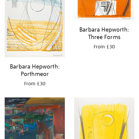
Barbara Hepworth:
Three Forms
From £30
Barbara Hepworth:
Porthmeor
From £30