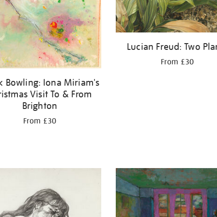
Lucian Freud: Two Pla
From £30
k Bowling: Iona Miriam's
ristmas Visit To & From
Brighton
From £30