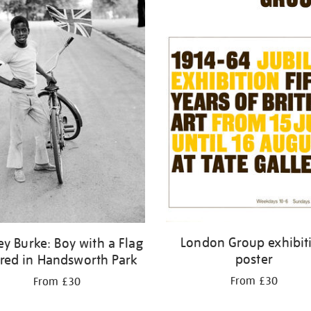
London Group exhibit
ey Burke: Boy with a Flag
poster
fred in Handsworth Park
From £30
From £30