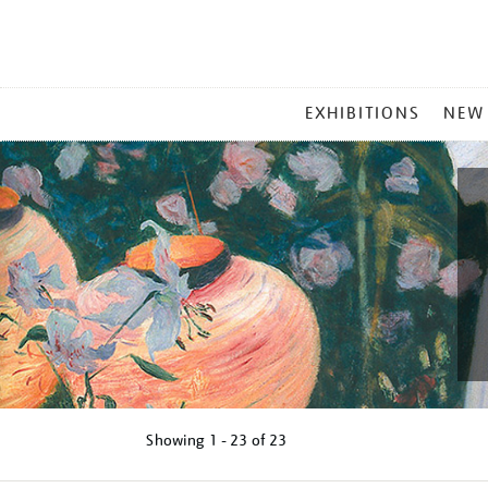
MAIN
EXHIBITIONS
NEW
MENU
Showing
1 - 23 of
23