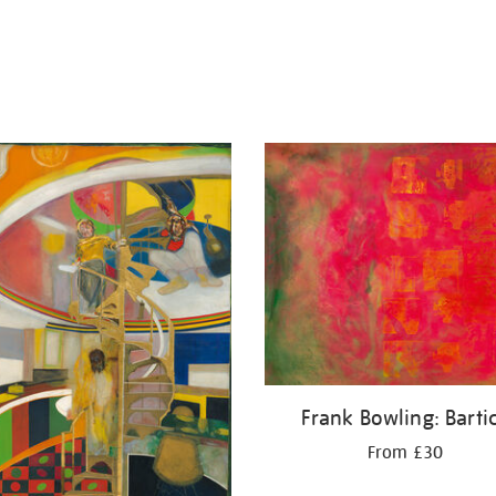
Frank Bowling: Barti
From £30