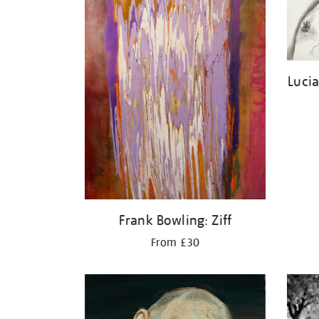
Luci
Frank Bowling: Ziff
From £30