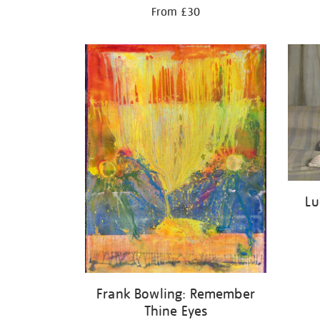
From £30
Lu
Frank Bowling: Remember
Thine Eyes