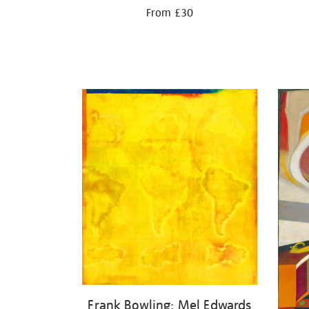
From £30
Frank Bowling: Mel Edwards