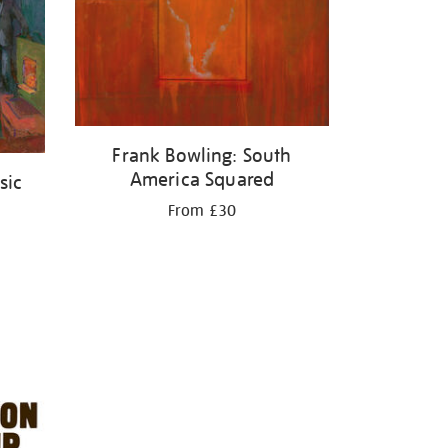
Frank Bowling: South
America Squared
sic
From £30