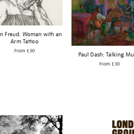
an Freud: Woman with an
Arm Tattoo
From £30
Paul Dash: Talking Mu
From £30