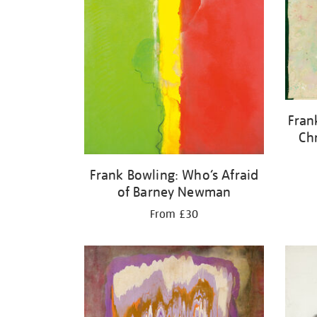
Fran
Ch
Frank Bowling: Who’s Afraid
of Barney Newman
From £30