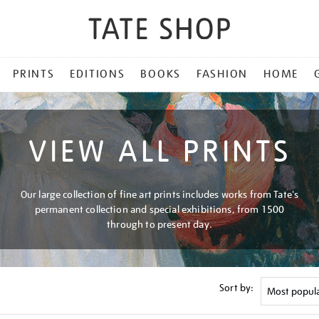
PRINTS
EDITIONS
BOOKS
FASHION
HOME
VIEW ALL PRINTS
Our large collection of fine art prints includes works from Tate's
permanent collection and special exhibitions, from 1500
through to present day.
Sort by: