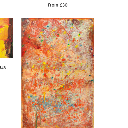
From £30
aze