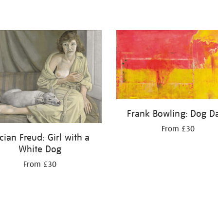
Frank Bowling: Dog D
From £30
cian Freud: Girl with a
White Dog
From £30