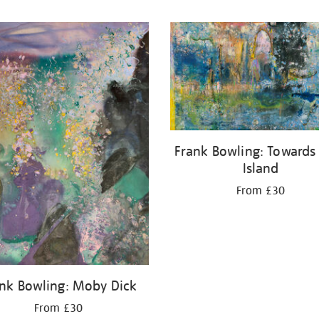
Frank Bowling: Towards
Island
From £30
nk Bowling: Moby Dick
From £30