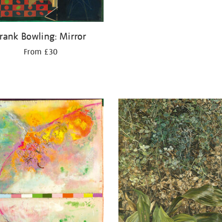
rank Bowling: Mirror
From £30