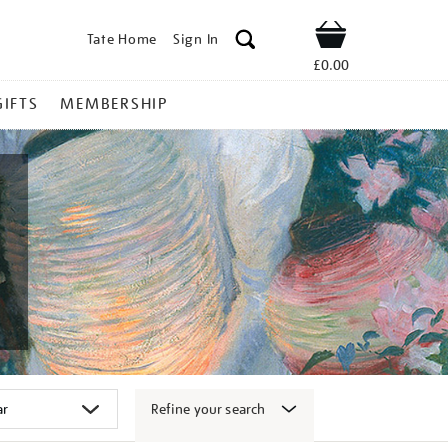
Tate Home
Sign In
Shop
£0.00
GIFTS
MEMBERSHIP
Refine your search