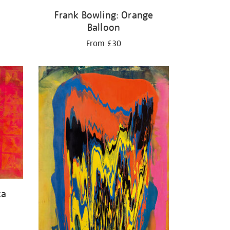
Frank Bowling: Orange
Balloon
From £30
ca