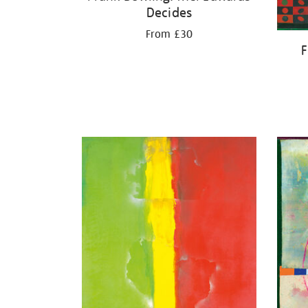
Decides
From £30
F