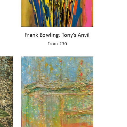
Frank Bowling: Tony’s Anvil
From £30