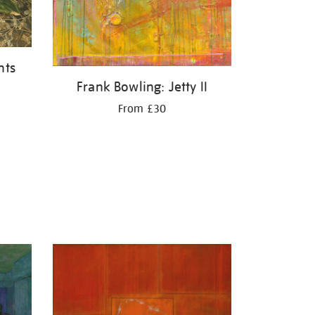
nts
Frank Bowling: Jetty II
From £30