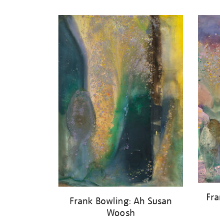
Refine
your
results
by:
Fra
Frank Bowling: Ah Susan
Woosh