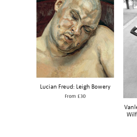
Lucian Freud: Leigh Bowery
From £30
Vanl
Wil