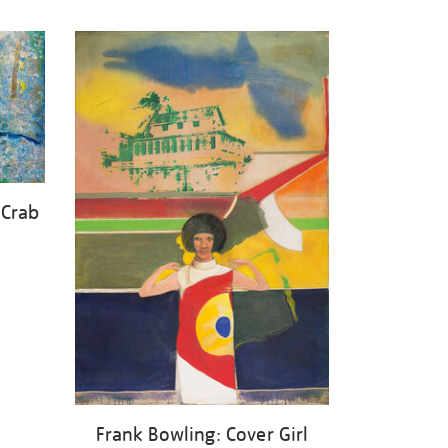
 Crab
Frank Bowling: Cover Girl