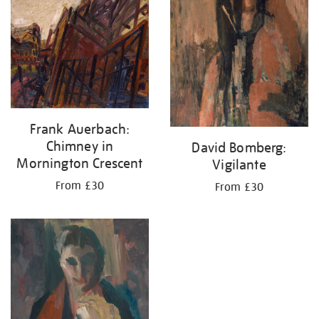
Frank Auerbach:
Chimney in
David Bomberg:
Mornington Crescent
Vigilante
From £30
From £30