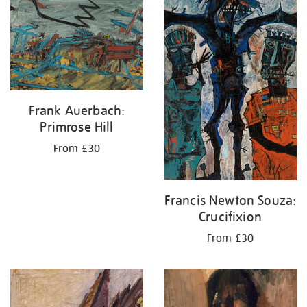
Frank Auerbach:
Primrose Hill
From £30
Francis Newton Souza:
Crucifixion
From £30