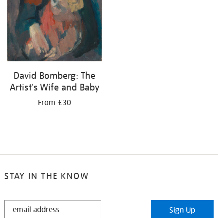
David Bomberg: The
Artist's Wife and Baby
From £30
STAY IN THE KNOW
STAY
Sign Up
IN