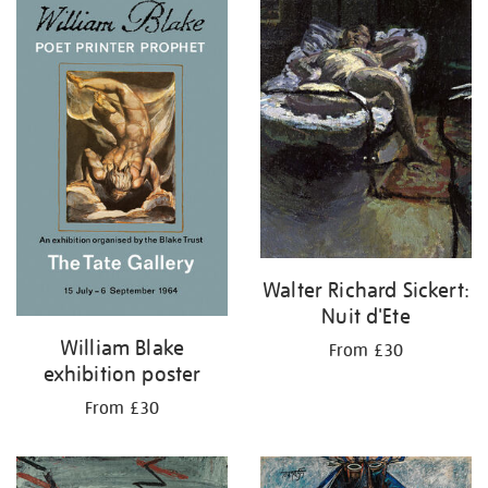
your
results
by:
Walter Richard Sickert:
Nuit d'Ete
William Blake
From £30
exhibition poster
From £30