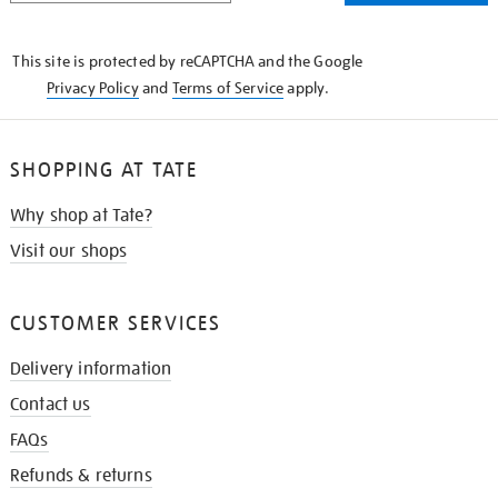
THE
KNOW
This site is protected by reCAPTCHA and the Google
Privacy Policy
and
Terms of Service
apply.
SHOPPING AT TATE
Why shop at Tate?
Visit our shops
CUSTOMER SERVICES
Delivery information
Contact us
FAQs
Refunds & returns