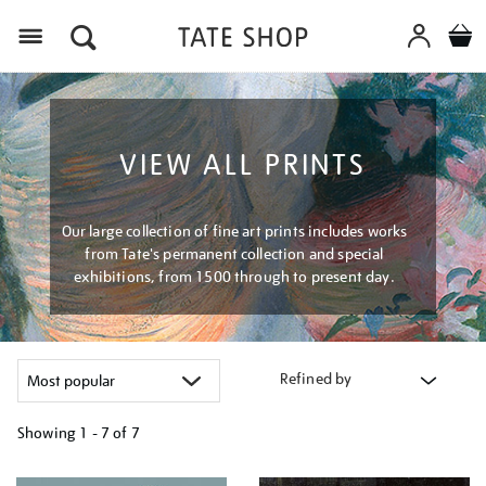
Menu
VIEW ALL PRINTS
Our large collection of fine art prints includes works
from Tate's permanent collection and special
exhibitions, from 1500 through to present day.
Refined by
Showing
1 - 7 of
7
Refine