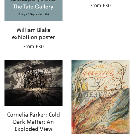
From £30
William Blake
exhibition poster
From £30
Cornelia Parker: Cold
Dark Matter: An
Exploded View