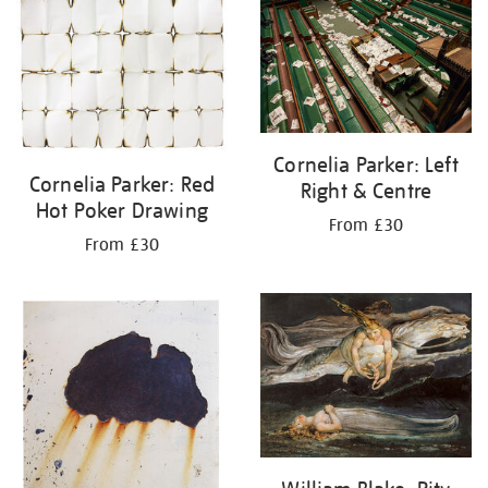
your
results
by:
Cornelia Parker: Left
Cornelia Parker: Red
Right & Centre
Hot Poker Drawing
From £30
From £30