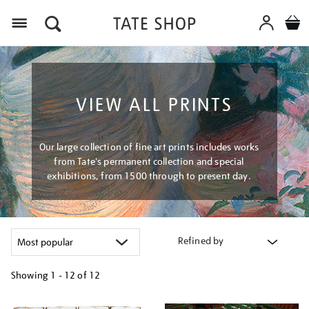
Menu
VIEW ALL PRINTS
Our large collection of fine art prints includes works
from Tate's permanent collection and special
exhibitions, from 1500 through to present day.
Refined by
Showing
1 - 12 of
12
Refine