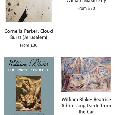
William Blake: Pity
From £30
Cornelia Parker: Cloud
Burst (Jerusalem)
From £30
William Blake: Beatrice
Addressing Dante from
the Car