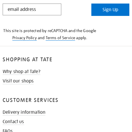
STAY
Sign Up
IN
THE
KNOW
This site is protected by reCAPTCHA and the Google
Privacy Policy
and
Terms of Service
apply.
SHOPPING AT TATE
Why shop at Tate?
Visit our shops
CUSTOMER SERVICES
Delivery information
Contact us
FAQs