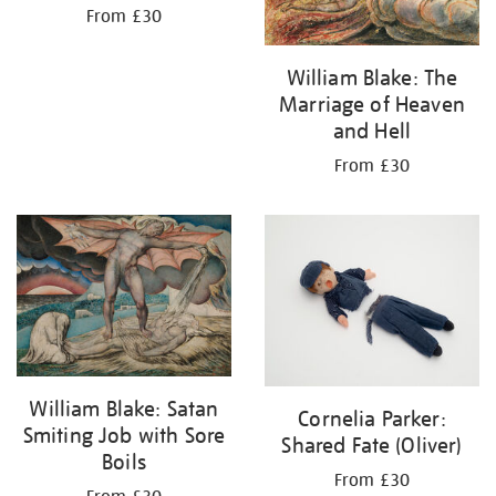
From £30
William Blake: The
Marriage of Heaven
and Hell
From £30
William Blake: Satan
Cornelia Parker:
Smiting Job with Sore
Shared Fate (Oliver)
Boils
From £30