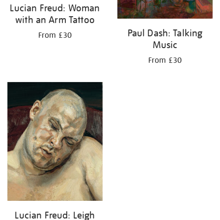
Lucian Freud: Woman
with an Arm Tattoo
Paul Dash: Talking
From £30
Music
From £30
Lucian Freud: Leigh