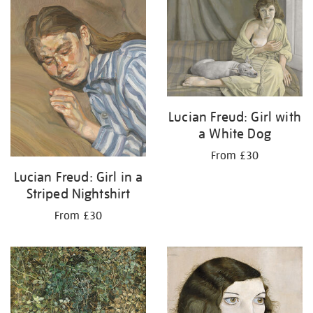
your
results
by:
Lucian Freud: Girl with
a White Dog
From £30
Lucian Freud: Girl in a
Striped Nightshirt
From £30