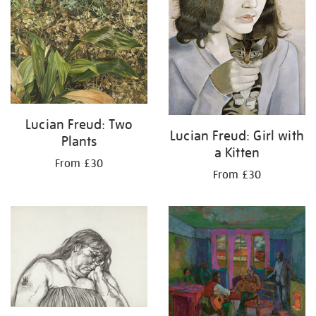
Lucian Freud: Two
Lucian Freud: Girl with
Plants
a Kitten
From £30
From £30