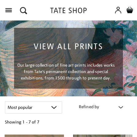
Menu
VIEW ALL PRINTS
Our large collection of fine art prints includes works
from Tate's permanent collection and special
exhibitions, from 1500 through to present day.
Refined by
Showing
1 - 7 of
7
Refine