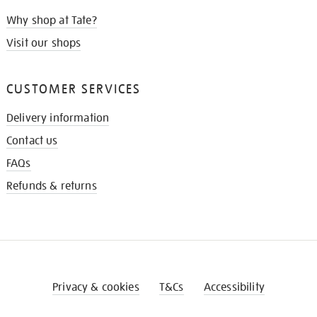
Why shop at Tate?
Visit our shops
CUSTOMER SERVICES
Delivery information
Contact us
FAQs
Refunds & returns
Privacy & cookies
T&Cs
Accessibility