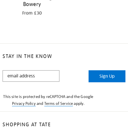
Bowery
From £30
STAY IN THE KNOW
STAY
Sign Up
IN
THE
KNOW
This site is protected by reCAPTCHA and the Google
Privacy Policy
and
Terms of Service
apply.
SHOPPING AT TATE