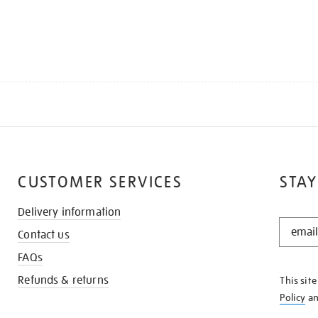
CUSTOMER SERVICES
STAY
Delivery information
STAY
Contact us
IN
THE
FAQs
KNOW
Refunds & returns
This sit
Policy
a