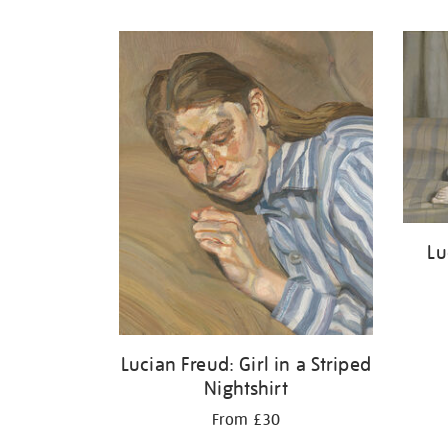
Refine
your
results
by:
Lu
Lucian Freud: Girl in a Striped
Nightshirt
From £30