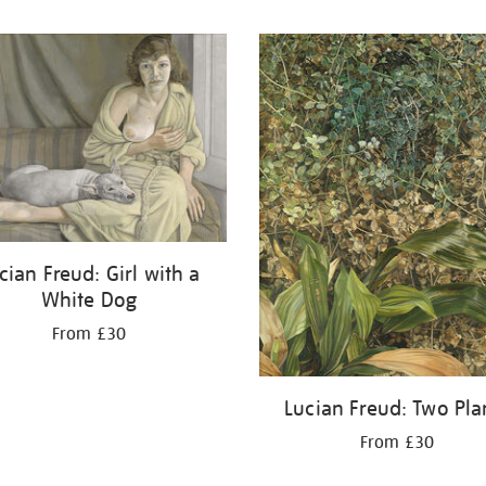
cian Freud: Girl with a
White Dog
From £30
Lucian Freud: Two Pla
From £30