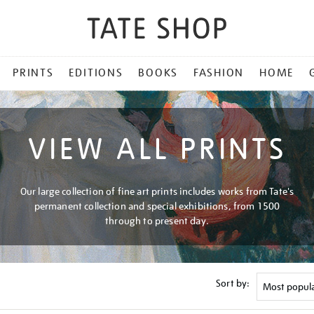
PRINTS
EDITIONS
BOOKS
FASHION
HOME
VIEW ALL PRINTS
Our large collection of fine art prints includes works from Tate's
permanent collection and special exhibitions, from 1500
through to present day.
Sort by: