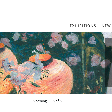
MAIN
EXHIBITIONS
NEW
MENU
Showing
1 - 8 of
8