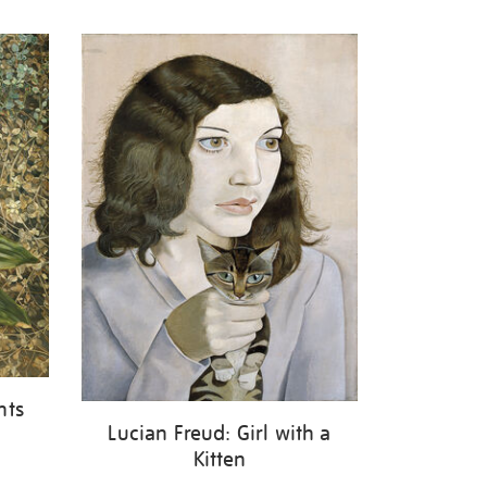
nts
Lucian Freud: Girl with a
Kitten