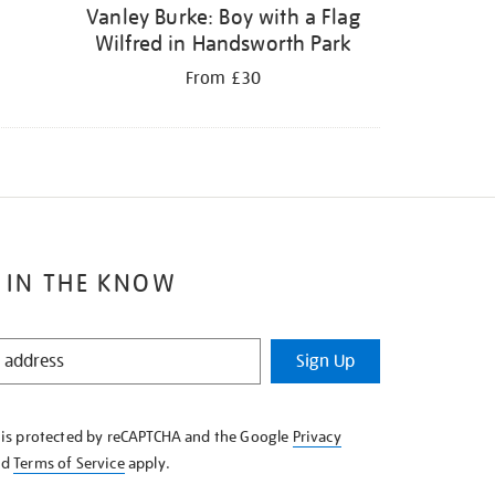
Vanley Burke: Boy with a Flag
Wilfred in Handsworth Park
From £30
 IN THE KNOW
Sign Up
e is protected by reCAPTCHA and the Google
Privacy
nd
Terms of Service
apply.