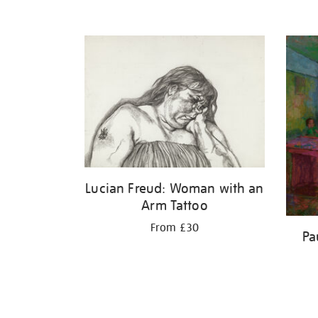
Lucian Freud: Woman with an
Arm Tattoo
From £30
Pa