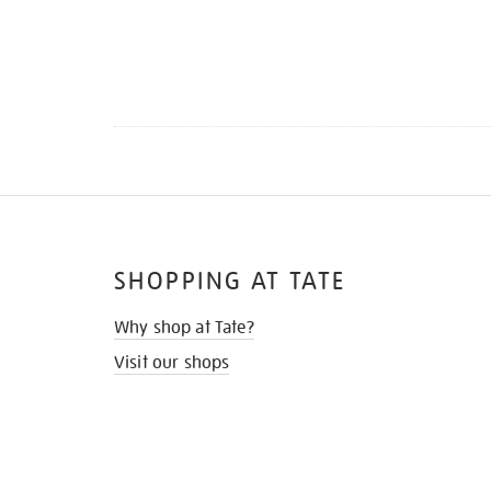
SHOPPING AT TATE
Why shop at Tate?
Visit our shops