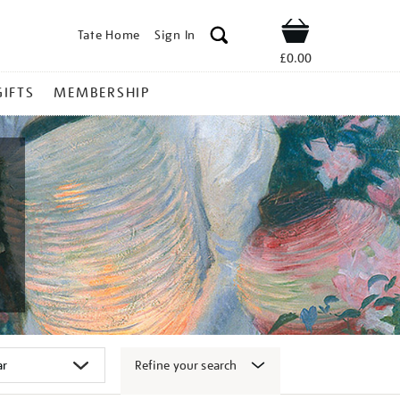
Tate Home
Sign In
Shop
£0.00
GIFTS
MEMBERSHIP
Refine your search