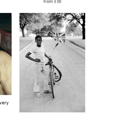
From £30
wery