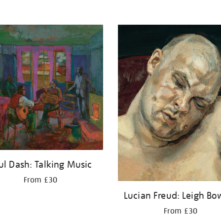
ul Dash: Talking Music
From £30
Lucian Freud: Leigh Bo
From £30