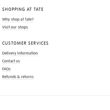
SHOPPING AT TATE
Why shop at Tate?
Visit our shops
CUSTOMER SERVICES
Delivery information
Contact us
FAQs
Refunds & returns