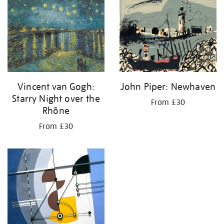
your
results
by:
Vincent van Gogh:
John Piper: Newhaven
Starry Night over the
From £30
Rhône
From £30