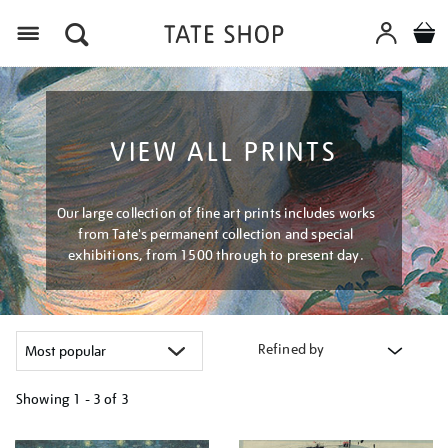
Menu
VIEW ALL PRINTS
Our large collection of fine art prints includes works
from Tate's permanent collection and special
exhibitions, from 1500 through to present day.
Refined by
Showing
1 - 3 of
3
Refine