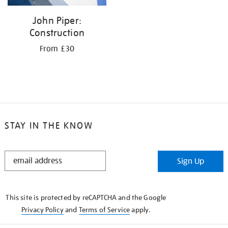
John Piper:
Construction
From £30
STAY IN THE KNOW
STAY
Sign Up
IN
THE
KNOW
This site is protected by reCAPTCHA and the Google
Privacy Policy
and
Terms of Service
apply.