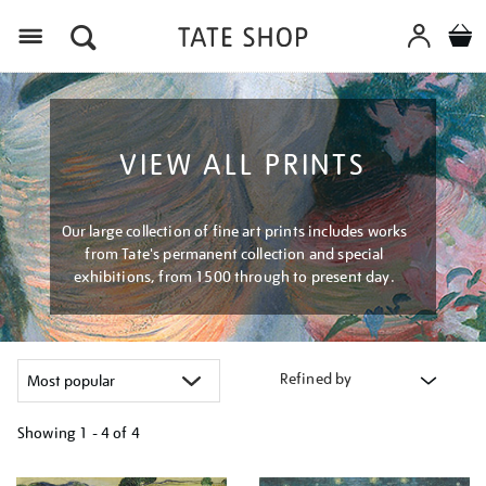
Menu
VIEW ALL PRINTS
Our large collection of fine art prints includes works
from Tate's permanent collection and special
exhibitions, from 1500 through to present day.
Refined by
Showing
1 - 4 of
4
Refine