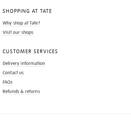
SHOPPING AT TATE
Why shop at Tate?
Visit our shops
CUSTOMER SERVICES
Delivery information
Contact us
FAQs
Refunds & returns