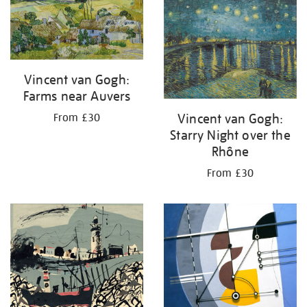
your
results
by:
Vincent van Gogh:
Farms near Auvers
Vincent van Gogh:
From £30
Starry Night over the
Rhône
From £30