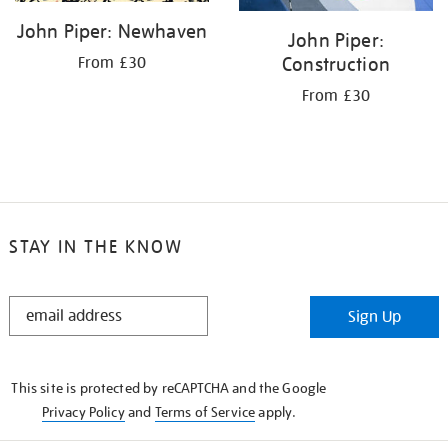
John Piper: Newhaven
John Piper:
Construction
From £30
From £30
STAY IN THE KNOW
STAY
Sign Up
IN
THE
KNOW
This site is protected by reCAPTCHA and the Google
Privacy Policy
and
Terms of Service
apply.