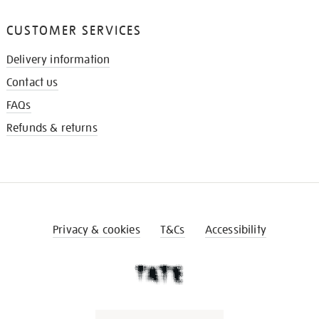
CUSTOMER SERVICES
Delivery information
Contact us
FAQs
Refunds & returns
Privacy & cookies
T&Cs
Accessibility