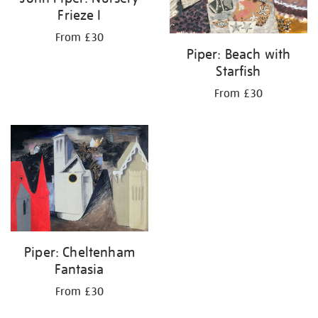
Frieze I
From £30
Piper: Beach with
Starfish
From £30
Piper: Cheltenham
Fantasia
From £30