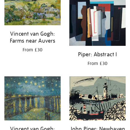
your
results
by:
Vincent van Gogh:
Farms near Auvers
From £30
Piper: Abstract I
From £30
Vincent van Gogh:
John Piper: Newhaven