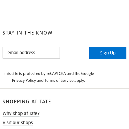
STAY IN THE KNOW
STAY
Sign Up
IN
THE
KNOW
This site is protected by reCAPTCHA and the Google
Privacy Policy
and
Terms of Service
apply.
SHOPPING AT TATE
Why shop at Tate?
Visit our shops