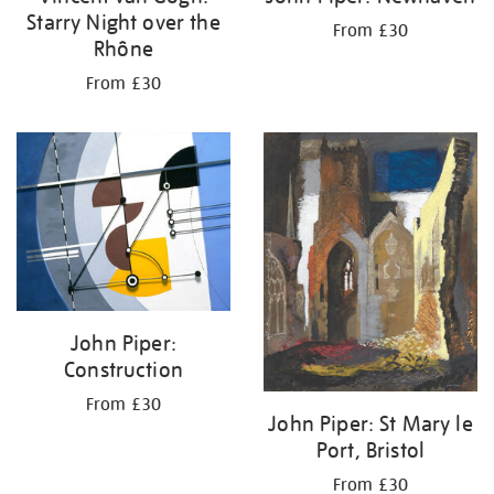
Starry Night over the
From £30
Rhône
From £30
John Piper:
Construction
From £30
John Piper: St Mary le
Port, Bristol
From £30