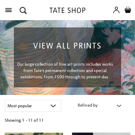
Menu
VIEW ALL PRINTS
Our large collection of fine art prints includes works
from Tate's permanent collection and special
exhibitions, from 1500 through to present day.
Refined by
Showing
1 - 11 of
11
Refine