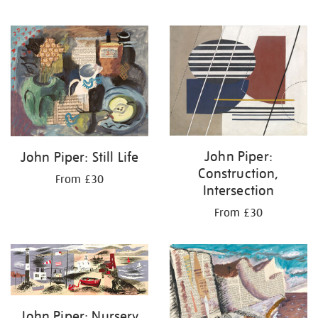
John Piper:
John Piper: Still Life
Construction,
From £30
Intersection
From £30
John Piper: Nursery