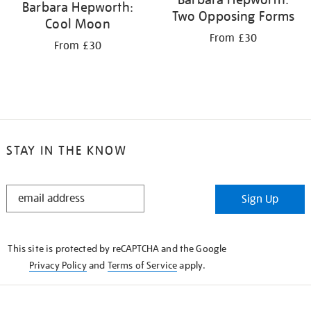
Barbara Hepworth:
Two Opposing Forms
Cool Moon
From £30
From £30
STAY IN THE KNOW
STAY
Sign Up
IN
THE
KNOW
This site is protected by reCAPTCHA and the Google
Privacy Policy
and
Terms of Service
apply.