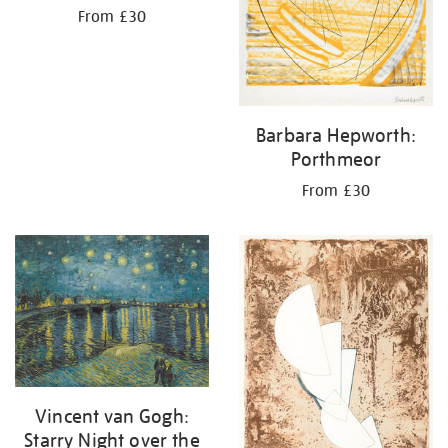
From £30
Barbara Hepworth:
Porthmeor
From £30
Vincent van Gogh:
Starry Night over the