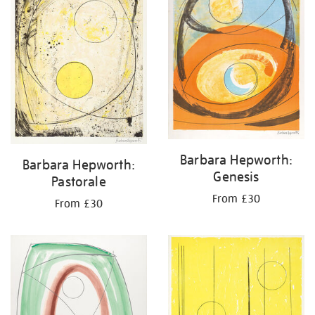
Barbara Hepworth:
Barbara Hepworth:
Genesis
Pastorale
From £30
From £30