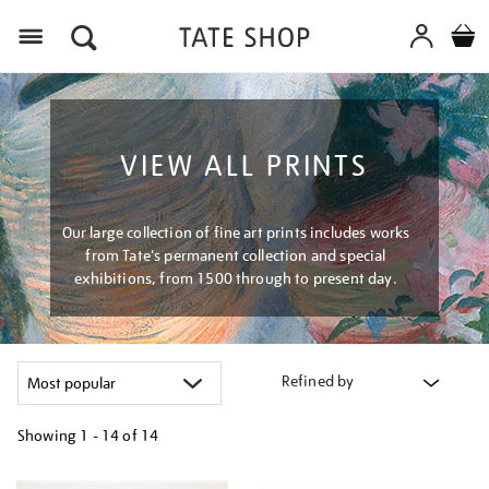
Menu
VIEW ALL PRINTS
Our large collection of fine art prints includes works
from Tate's permanent collection and special
exhibitions, from 1500 through to present day.
Refined by
Showing
1 - 14 of
14
Refine