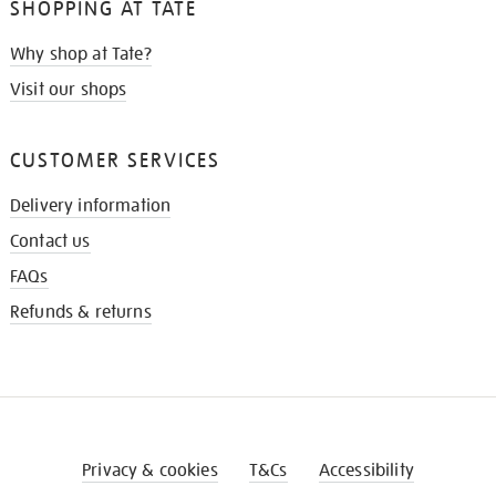
SHOPPING AT TATE
Why shop at Tate?
Visit our shops
CUSTOMER SERVICES
Delivery information
Contact us
FAQs
Refunds & returns
Privacy & cookies
T&Cs
Accessibility