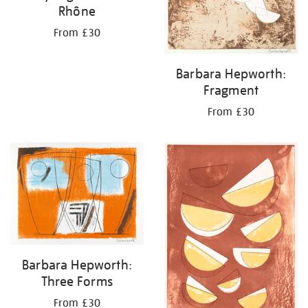
Rhône
From £30
Barbara Hepworth:
Fragment
From £30
Barbara Hepworth:
Three Forms
From £30