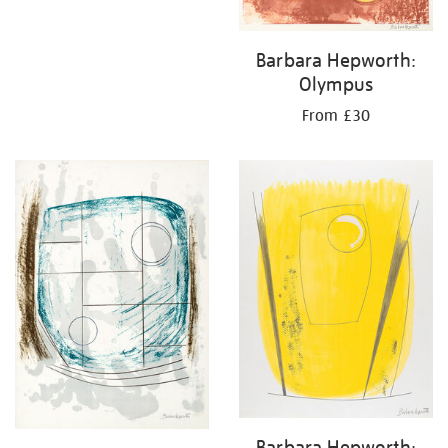
Barbara Hepworth:
Olympus
From £30
Barbara Hepworth: