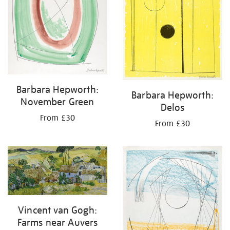
Barbara Hepworth:
Barbara Hepworth:
November Green
Delos
From £30
From £30
Vincent van Gogh:
Farms near Auvers