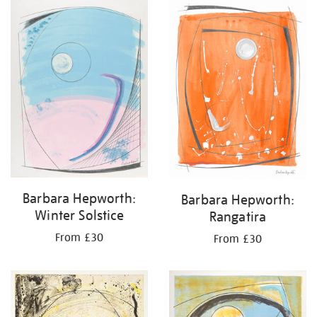
your
results
by:
Barbara Hepworth:
Barbara Hepworth:
Winter Solstice
Rangatira
From £30
From £30