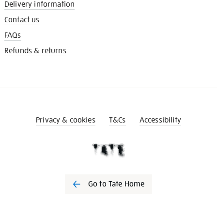
Delivery information
Contact us
FAQs
Refunds & returns
Privacy & cookies
T&Cs
Accessibility
Go to Tate Home