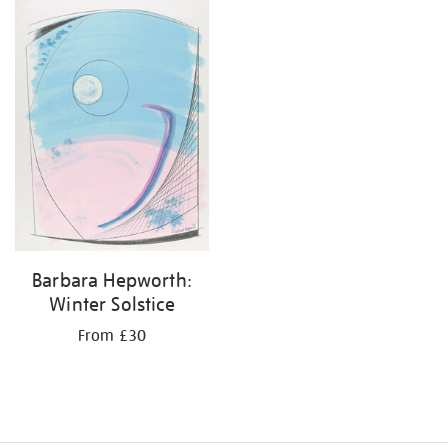
your
results
by:
Barbara Hepworth:
Winter Solstice
From £30