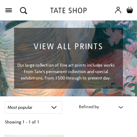
Menu
VIEW ALL PRINTS
Our large collection of fine art prints includes works
from Tate's permanent collection and special
exhibitions, from 1500 through to present day.
Refined by
Showing
1 - 1 of
1
Refine