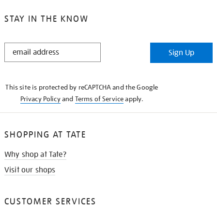
STAY IN THE KNOW
STAY
Sign Up
IN
THE
KNOW
This site is protected by reCAPTCHA and the Google
Privacy Policy
and
Terms of Service
apply.
SHOPPING AT TATE
Why shop at Tate?
Visit our shops
CUSTOMER SERVICES