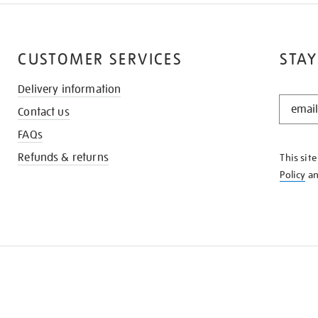
CUSTOMER SERVICES
STAY
Delivery information
STAY
Contact us
IN
THE
FAQs
KNOW
Refunds & returns
This sit
Policy
a