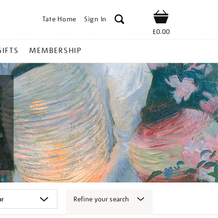
Tate Home
Sign In
Shop
£0.00
GIFTS
MEMBERSHIP
Refine your search