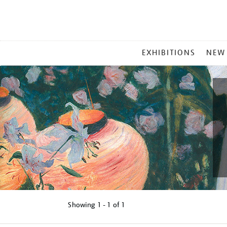
MAIN
EXHIBITIONS
NEW
MENU
Showing
1 - 1 of
1