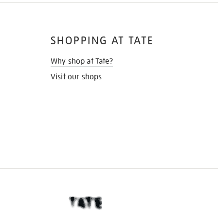
SHOPPING AT TATE
Why shop at Tate?
Visit our shops