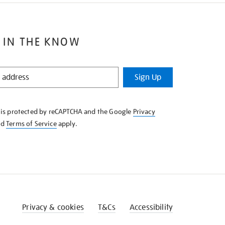
 IN THE KNOW
Sign Up
e is protected by reCAPTCHA and the Google
Privacy
nd
Terms of Service
apply.
Privacy & cookies
T&Cs
Accessibility