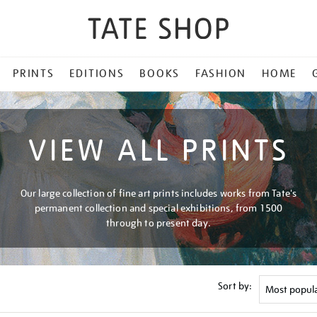
PRINTS
EDITIONS
BOOKS
FASHION
HOME
VIEW ALL PRINTS
Our large collection of fine art prints includes works from Tate's
permanent collection and special exhibitions, from 1500
through to present day.
Sort by: