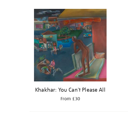
Refine
your
results
by:
Khakhar: You Can't Please All
From £30