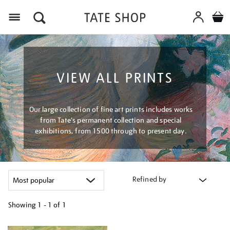
Menu
VIEW ALL PRINTS
Our large collection of fine art prints includes works
from Tate's permanent collection and special
exhibitions, from 1500 through to present day.
Refined by
Showing
1 - 1 of
1
Refine