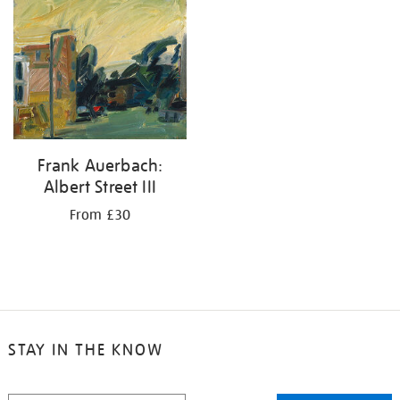
your
results
by:
Frank Auerbach:
Albert Street III
From £30
STAY IN THE KNOW
STAY