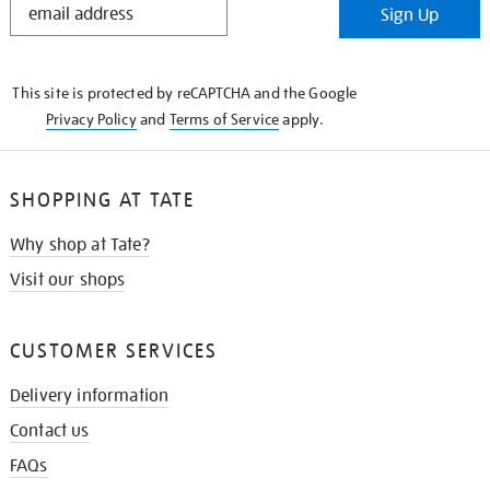
Sign Up
IN
THE
KNOW
This site is protected by reCAPTCHA and the Google
Privacy Policy
and
Terms of Service
apply.
SHOPPING AT TATE
Why shop at Tate?
Visit our shops
CUSTOMER SERVICES
Delivery information
Contact us
FAQs