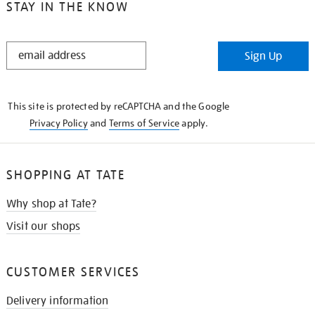
STAY IN THE KNOW
STAY
Sign Up
IN
THE
KNOW
This site is protected by reCAPTCHA and the Google
Privacy Policy
and
Terms of Service
apply.
SHOPPING AT TATE
Why shop at Tate?
Visit our shops
CUSTOMER SERVICES
Delivery information