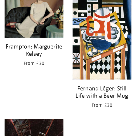
Frampton: Marguerite
Kelsey
From £30
Fernand Léger: Still
Life with a Beer Mug
From £30