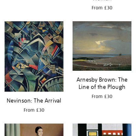
From £30
Arnesby Brown: The
Line of the Plough
From £30
Nevinson: The Arrival
From £30