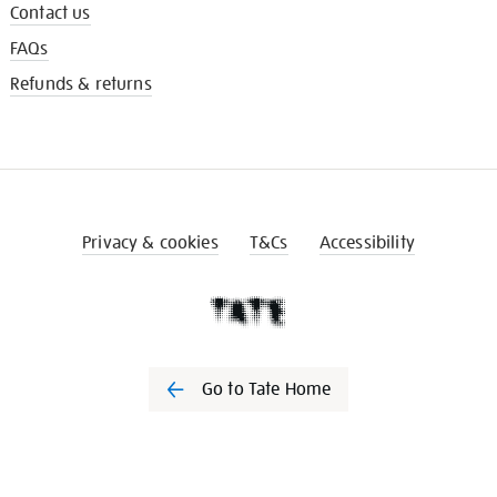
Contact us
FAQs
Refunds & returns
Privacy & cookies
T&Cs
Accessibility
Go to Tate Home