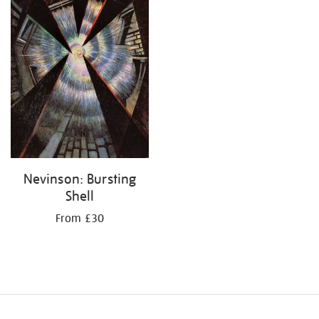
Nevinson: Bursting
Shell
From £30