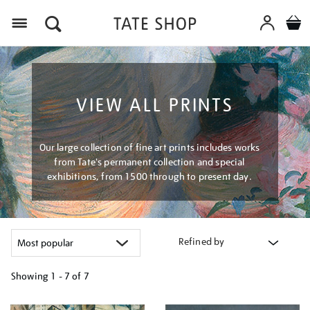
Menu
VIEW ALL PRINTS
Our large collection of fine art prints includes works
from Tate's permanent collection and special
exhibitions, from 1500 through to present day.
Refined by
Showing
1 - 7 of
7
Refine