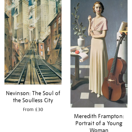
your
results
by:
Nevinson: The Soul of
the Soulless City
From £30
Meredith Frampton:
Portrait of a Young
Woman