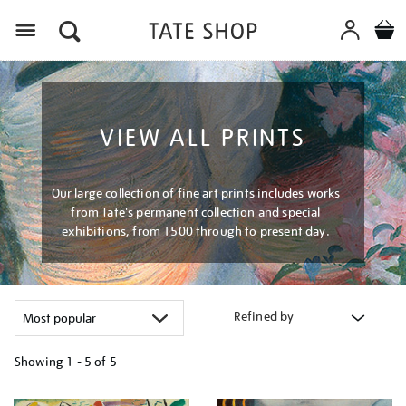
Menu
VIEW ALL PRINTS
Our large collection of fine art prints includes works
from Tate's permanent collection and special
exhibitions, from 1500 through to present day.
Refined by
Showing
1 - 5 of
5
Refine