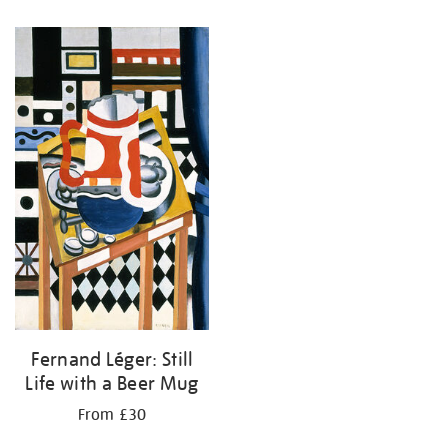
Fernand Léger: Still
Life with a Beer Mug
From £30