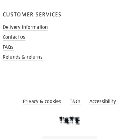
CUSTOMER SERVICES
Delivery information
Contact us
FAQs
Refunds & returns
Privacy & cookies
T&Cs
Accessibility