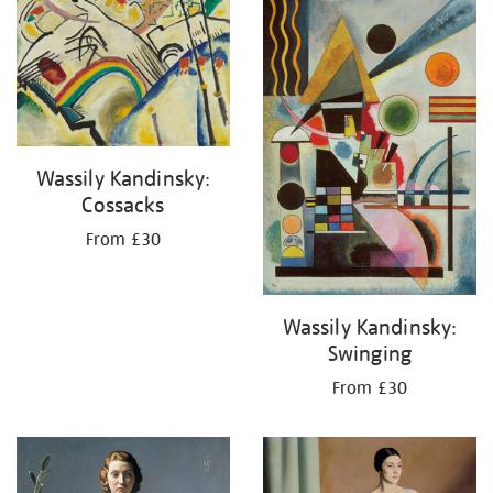
your
results
by:
Wassily Kandinsky:
Cossacks
From £30
Wassily Kandinsky:
Swinging
From £30