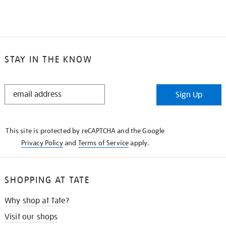
STAY IN THE KNOW
STAY
Sign Up
IN
THE
KNOW
This site is protected by reCAPTCHA and the Google
Privacy Policy
and
Terms of Service
apply.
SHOPPING AT TATE
Why shop at Tate?
Visit our shops