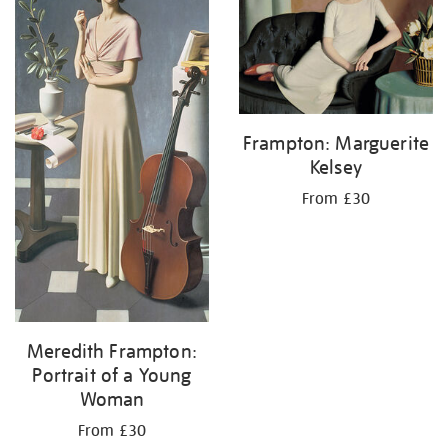
Frampton: Marguerite
Kelsey
From £30
Meredith Frampton:
Portrait of a Young
Woman
From £30