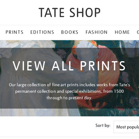
PRINTS
EDITIONS
BOOKS
FASHION
HOME
VIEW ALL PRINTS
Our large collection of fine art prints includes works from Tate's
permanent collection and special exhibitions, from 1500
through to present day.
Sort by: