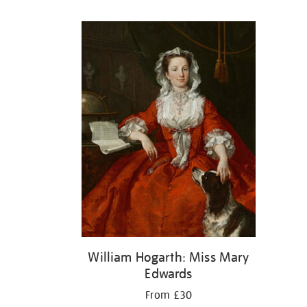
Refine
your
results
by:
William Hogarth: Miss Mary
Edwards
From £30