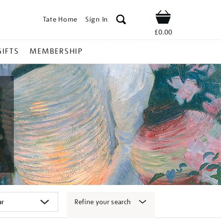
Tate Home
Sign In
Shop
£0.00
GIFTS
MEMBERSHIP
Refine your search