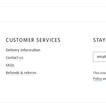
CUSTOMER SERVICES
STAY
Delivery information
STAY
Contact us
IN
THE
FAQs
KNOW
Refunds & returns
This sit
Policy
a