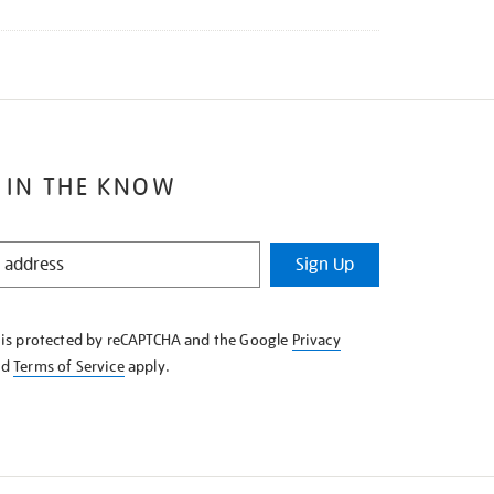
 IN THE KNOW
Sign Up
e is protected by reCAPTCHA and the Google
Privacy
nd
Terms of Service
apply.