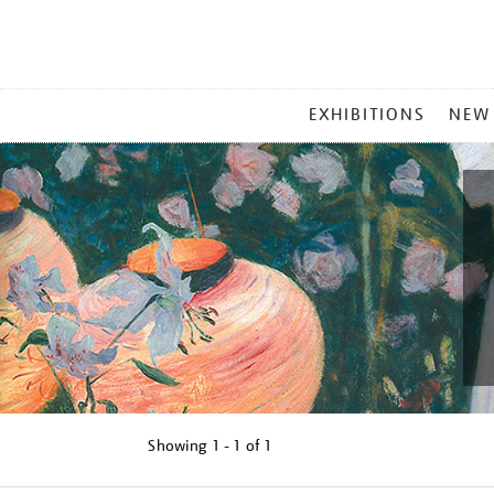
MAIN
EXHIBITIONS
NEW
MENU
Showing
1 - 1 of
1