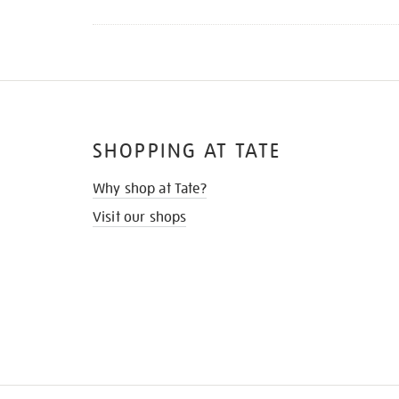
SHOPPING AT TATE
Why shop at Tate?
Visit our shops