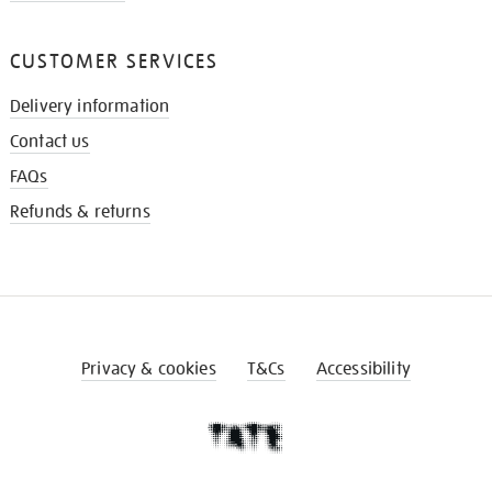
CUSTOMER SERVICES
Delivery information
Contact us
FAQs
Refunds & returns
Privacy & cookies
T&Cs
Accessibility