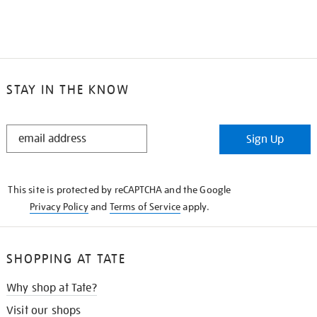
STAY IN THE KNOW
STAY
Sign Up
IN
THE
KNOW
This site is protected by reCAPTCHA and the Google
Privacy Policy
and
Terms of Service
apply.
SHOPPING AT TATE
Why shop at Tate?
Visit our shops