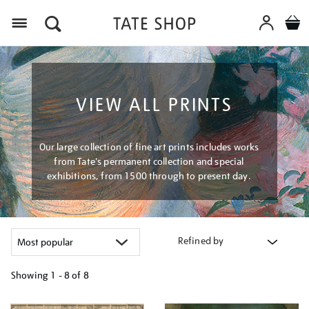
Menu
VIEW ALL PRINTS
Our large collection of fine art prints includes works
from Tate's permanent collection and special
exhibitions, from 1500 through to present day.
Refined by
Showing
1 - 8 of
8
Refine