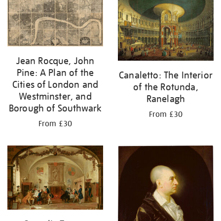
your
results
by:
Jean Rocque, John
Pine: A Plan of the
Canaletto: The Interior
Cities of London and
of the Rotunda,
Westminster, and
Ranelagh
Borough of Southwark
From £30
From £30