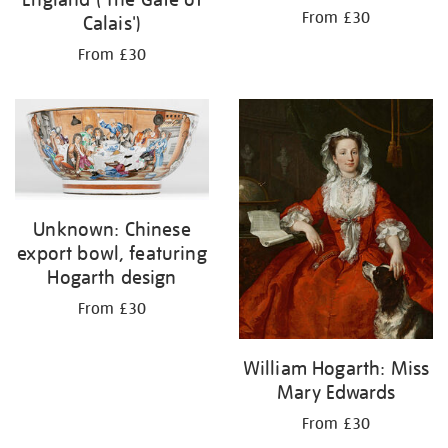
From £30
Calais')
From £30
Unknown: Chinese
export bowl, featuring
Hogarth design
From £30
William Hogarth: Miss
Mary Edwards
From £30