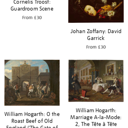
Cornelis Troost:
Guardroom Scene
From £30
Johan Zoffany: David
Garrick
From £30
William Hogarth:
William Hogarth: O the
Marriage A-la-Mode:
Roast Beef of Old
2, The Tête à Tête
England ('The Gate of