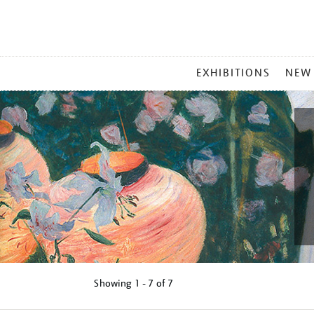
MAIN
EXHIBITIONS
NEW
MENU
Showing
1 - 7 of
7