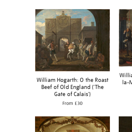
Refine
your
results
by:
Will
William Hogarth: O the Roast
la-
Beef of Old England ('The
Gate of Calais')
From £30