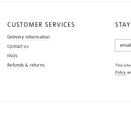
CUSTOMER SERVICES
STAY
Delivery information
STAY
Contact us
IN
THE
FAQs
KNOW
Refunds & returns
This sit
Policy
a