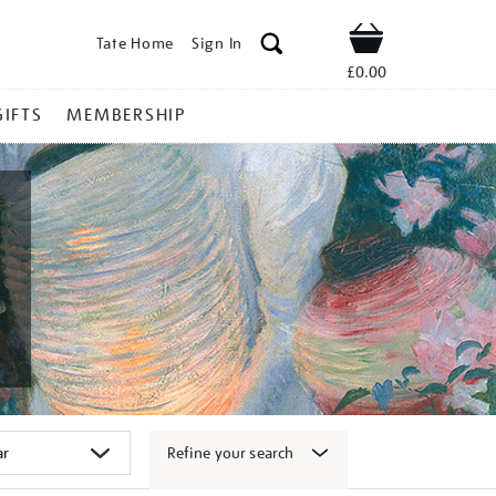
Tate Home
Sign In
Shop
£0.00
GIFTS
MEMBERSHIP
Refine your search