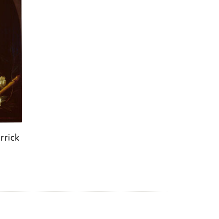
rrick