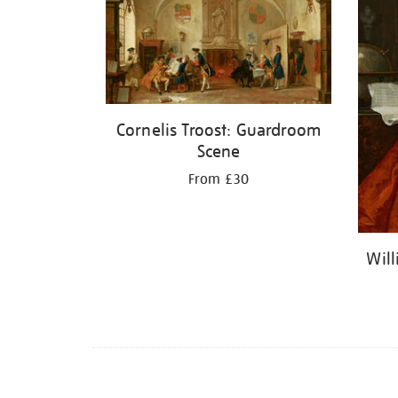
Cornelis Troost: Guardroom
Scene
From £30
Wil