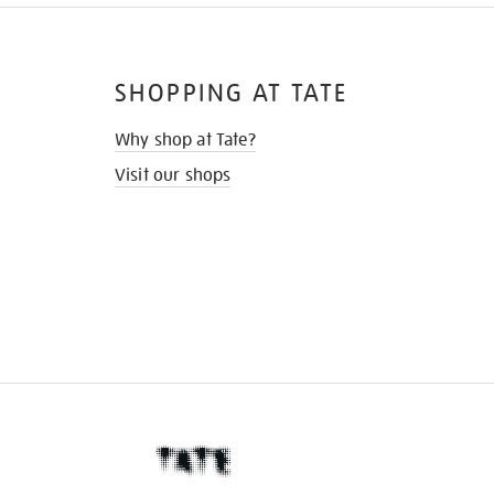
SHOPPING AT TATE
Why shop at Tate?
Visit our shops