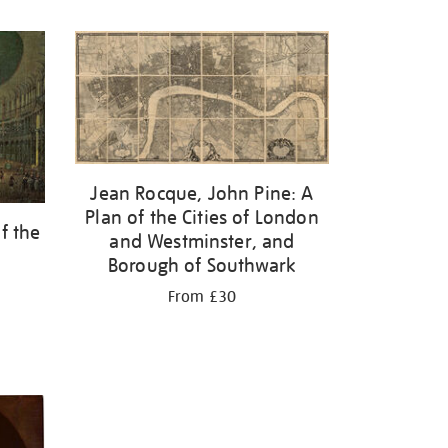
Jean Rocque, John Pine: A
Plan of the Cities of London
f the
and Westminster, and
Borough of Southwark
From £30