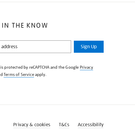
 IN THE KNOW
Sign Up
e is protected by reCAPTCHA and the Google
Privacy
nd
Terms of Service
apply.
Privacy & cookies
T&Cs
Accessibility