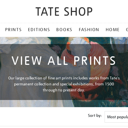
PRINTS
EDITIONS
BOOKS
FASHION
HOME
VIEW ALL PRINTS
Our large collection of fine art prints includes works from Tate's
permanent collection and special exhibitions, from 1500
through to present day.
Sort by: