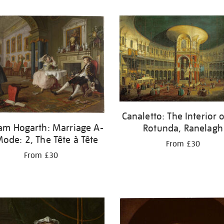
Canaletto: The Interior o
iam Hogarth: Marriage A-
Rotunda, Ranelagh
Mode: 2, The Tête à Tête
From £30
From £30