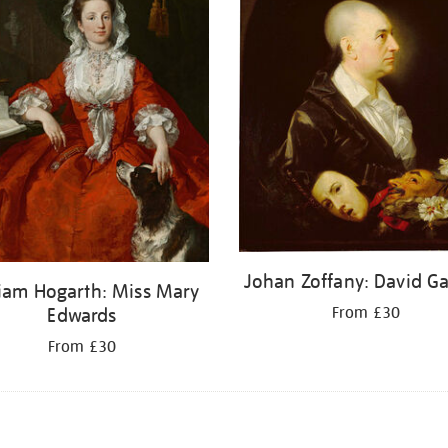
Johan Zoffany: David Ga
liam Hogarth: Miss Mary
From £30
Edwards
From £30