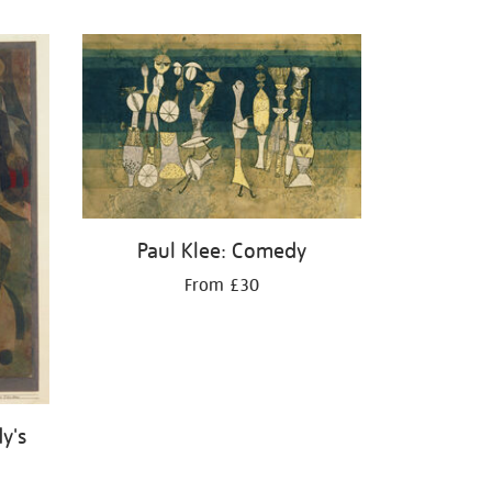
Paul Klee: Comedy
From £30
y's