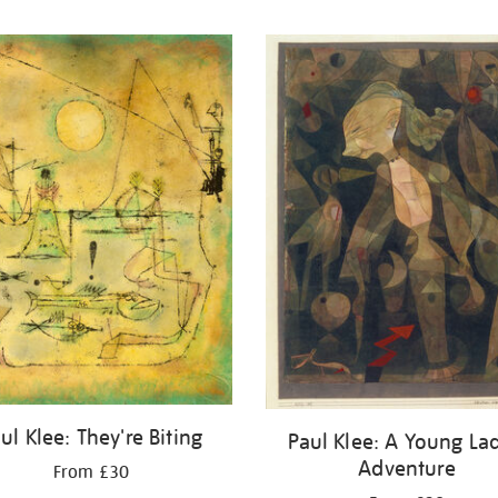
ul Klee: They're Biting
Paul Klee: A Young Lad
Adventure
From £30