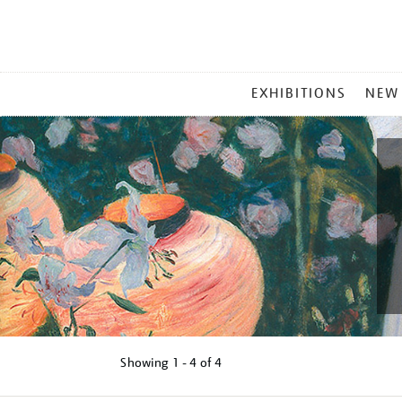
MAIN
EXHIBITIONS
NEW
MENU
Showing
1 - 4 of
4