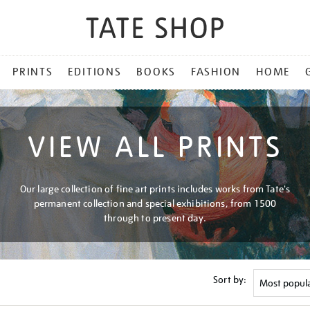
PRINTS
EDITIONS
BOOKS
FASHION
HOME
VIEW ALL PRINTS
Our large collection of fine art prints includes works from Tate's
permanent collection and special exhibitions, from 1500
through to present day.
Sort by: