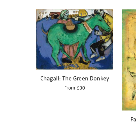
Refine
your
results
by:
Chagall: The Green Donkey
From £30
Pa