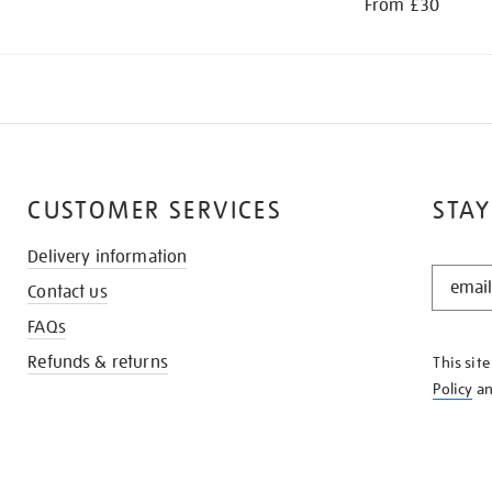
From £30
CUSTOMER SERVICES
STAY
Delivery information
STAY
Contact us
IN
THE
FAQs
KNOW
Refunds & returns
This sit
Policy
a