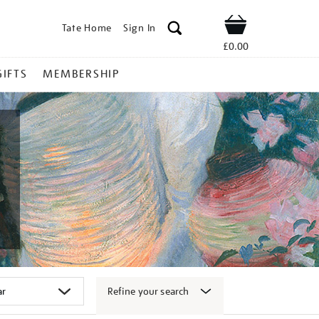
Tate Home
Sign In
Shop
£0.00
GIFTS
MEMBERSHIP
Refine your search