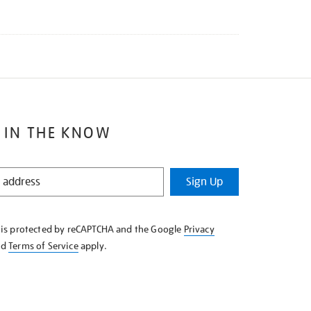
 IN THE KNOW
Sign Up
e is protected by reCAPTCHA and the Google
Privacy
nd
Terms of Service
apply.