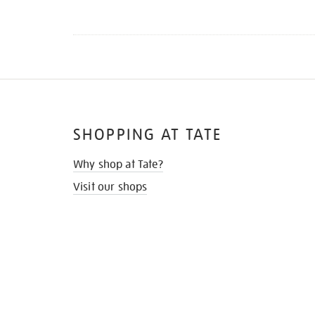
SHOPPING AT TATE
Why shop at Tate?
Visit our shops