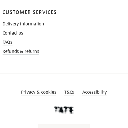
CUSTOMER SERVICES
Delivery information
Contact us
FAQs
Refunds & returns
Privacy & cookies
T&Cs
Accessibility