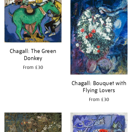
your
results
by:
Chagall: The Green
Donkey
From £30
Chagall: Bouquet with
Flying Lovers
From £30