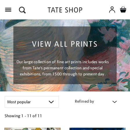
Menu
VIEW ALL PRINTS
Our large collection of fine art prints includes works
from Tate's permanent collection and special
exhibitions, from 1500 through to present day.
Refined by
Showing
1 - 11 of
11
Refine