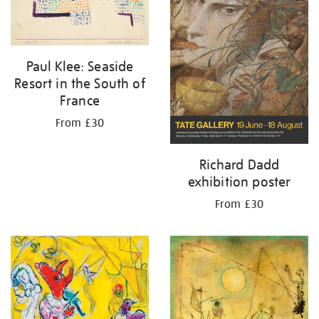
Paul Klee: Seaside
Resort in the South of
France
From £30
Richard Dadd
exhibition poster
From £30