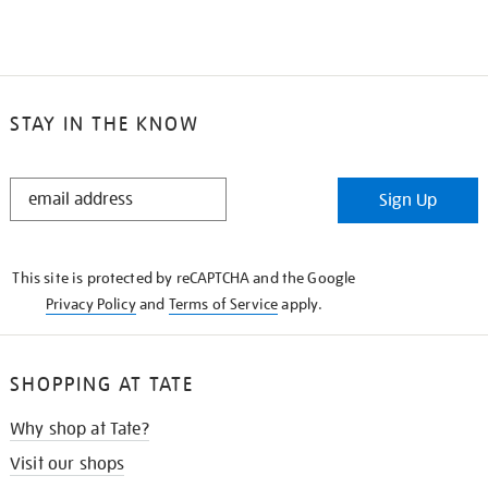
STAY IN THE KNOW
STAY
Sign Up
IN
THE
KNOW
This site is protected by reCAPTCHA and the Google
Privacy Policy
and
Terms of Service
apply.
SHOPPING AT TATE
Why shop at Tate?
Visit our shops