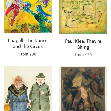
Chagall: The Dance
Paul Klee: They're
and the Circus
Biting
From £30
From £30