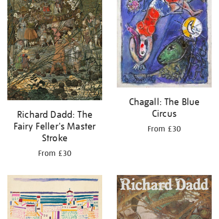
Chagall: The Blue
Circus
Richard Dadd: The
Fairy Feller's Master
From £30
Stroke
From £30