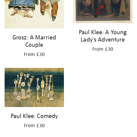
Paul Klee: A Young
Grosz: A Married
Lady's Adventure
Couple
From £30
From £30
Paul Klee: Comedy
From £30