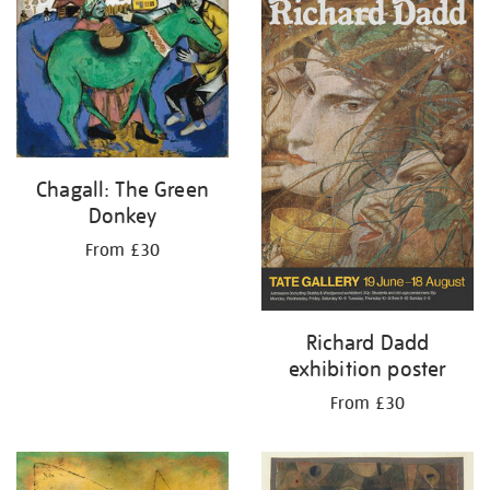
your
results
by:
Chagall: The Green
Donkey
From £30
Richard Dadd
exhibition poster
From £30