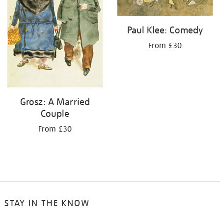
Paul Klee: Comedy
From £30
Grosz: A Married
Couple
From £30
STAY IN THE KNOW