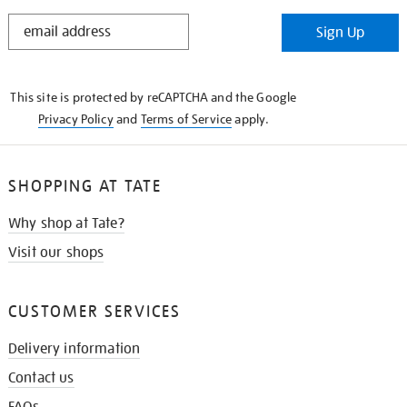
STAY
Sign Up
IN
THE
KNOW
This site is protected by reCAPTCHA and the Google
Privacy Policy
and
Terms of Service
apply.
SHOPPING AT TATE
Why shop at Tate?
Visit our shops
CUSTOMER SERVICES
Delivery information
Contact us