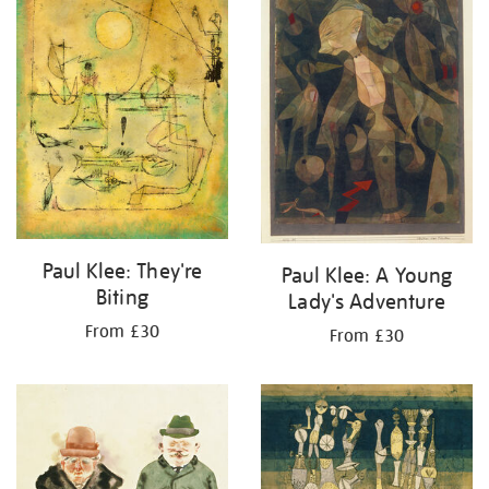
Paul Klee: They're
Paul Klee: A Young
Biting
Lady's Adventure
From £30
From £30