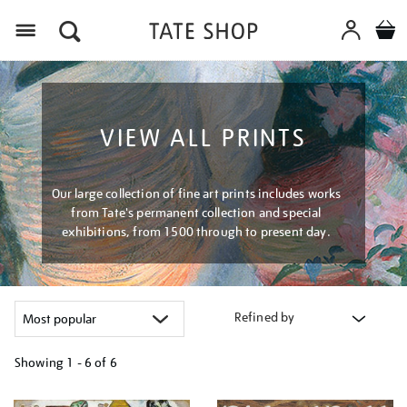
Menu
VIEW ALL PRINTS
Our large collection of fine art prints includes works
from Tate's permanent collection and special
exhibitions, from 1500 through to present day.
Refined by
Showing
1 - 6 of
6
Refine