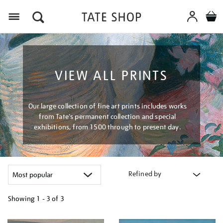
Menu
VIEW ALL PRINTS
Our large collection of fine art prints includes works
from Tate's permanent collection and special
exhibitions, from 1500 through to present day.
Refined by
Showing
1 - 3 of
3
Refine