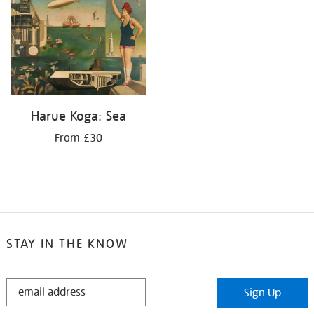
Harue Koga: Sea
From £30
STAY IN THE KNOW
STAY
Sign Up
IN