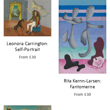
your
results
by:
Leonora Carrington:
Self-Portrait
From £30
Rita Kernn-Larsen:
Fantomerne
From £30