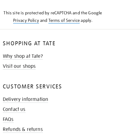
THE
KNOW
This site is protected by reCAPTCHA and the Google
Privacy Policy
and
Terms of Service
apply.
SHOPPING AT TATE
Why shop at Tate?
Visit our shops
CUSTOMER SERVICES
Delivery information
Contact us
FAQs
Refunds & returns