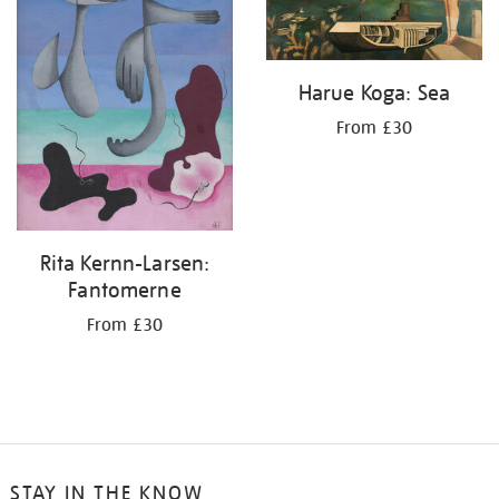
Harue Koga: Sea
From £30
Rita Kernn-Larsen:
Fantomerne
From £30
STAY IN THE KNOW