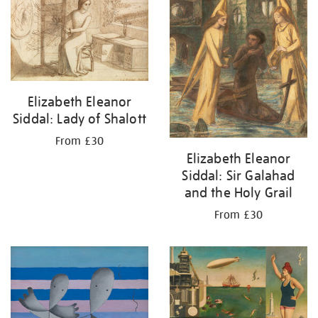
Elizabeth Eleanor
Siddal: Lady of Shalott
From £30
Elizabeth Eleanor
Siddal: Sir Galahad
and the Holy Grail
From £30