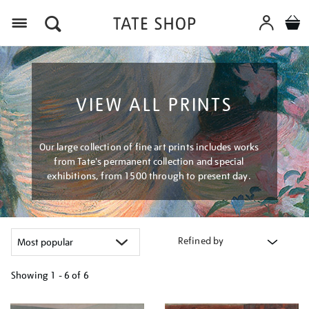
Menu
VIEW ALL PRINTS
Our large collection of fine art prints includes works
from Tate's permanent collection and special
exhibitions, from 1500 through to present day.
Refined by
Showing
1 - 6 of
6
Refine