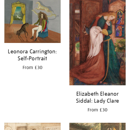
your
results
by:
Leonora Carrington:
Self-Portrait
From £30
Elizabeth Eleanor
Siddal: Lady Clare
From £30