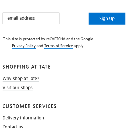
STAY
Sign Up
IN
THE
KNOW
This site is protected by reCAPTCHA and the Google
Privacy Policy
and
Terms of Service
apply.
SHOPPING AT TATE
Why shop at Tate?
Visit our shops
CUSTOMER SERVICES
Delivery information
Contact us