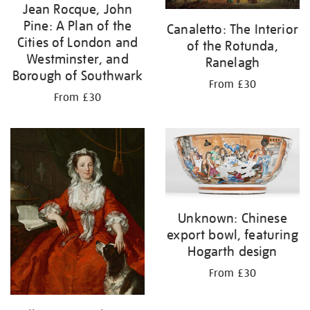
Jean Rocque, John
Pine: A Plan of the
Canaletto: The Interior
Cities of London and
of the Rotunda,
Westminster, and
Ranelagh
Borough of Southwark
From £30
From £30
Unknown: Chinese
export bowl, featuring
Hogarth design
From £30