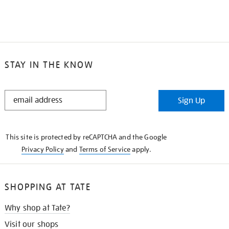
STAY IN THE KNOW
STAY
Sign Up
IN
THE
KNOW
This site is protected by reCAPTCHA and the Google
Privacy Policy
and
Terms of Service
apply.
SHOPPING AT TATE
Why shop at Tate?
Visit our shops