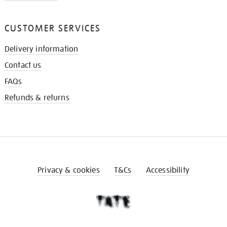
CUSTOMER SERVICES
Delivery information
Contact us
FAQs
Refunds & returns
Privacy & cookies
T&Cs
Accessibility