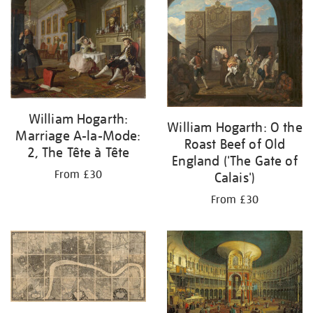
your
results
by:
William Hogarth:
William Hogarth: O the
Marriage A-la-Mode:
Roast Beef of Old
2, The Tête à Tête
England ('The Gate of
From £30
Calais')
From £30