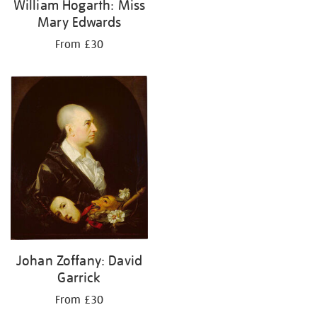
William Hogarth: Miss
Mary Edwards
From £30
Johan Zoffany: David
Garrick
From £30