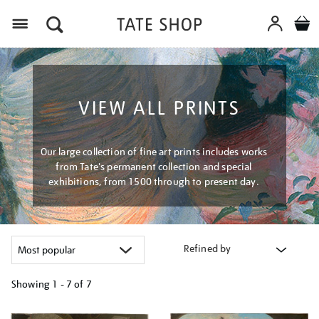
Menu
VIEW ALL PRINTS
Our large collection of fine art prints includes works
from Tate's permanent collection and special
exhibitions, from 1500 through to present day.
Refined by
Showing
1 - 7 of
7
Refine