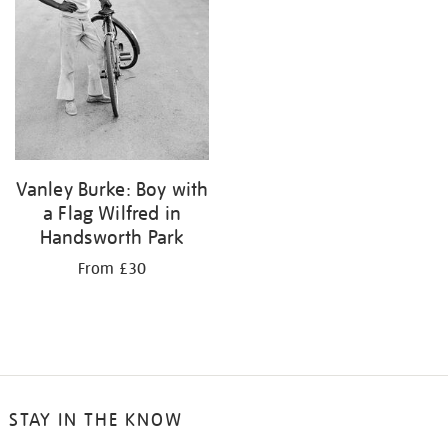
Vanley Burke: Boy with
a Flag Wilfred in
Handsworth Park
From £30
STAY IN THE KNOW