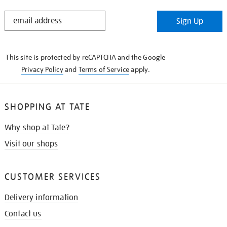
STAY
Sign Up
IN
THE
KNOW
This site is protected by reCAPTCHA and the Google
Privacy Policy
and
Terms of Service
apply.
SHOPPING AT TATE
Why shop at Tate?
Visit our shops
CUSTOMER SERVICES
Delivery information
Contact us