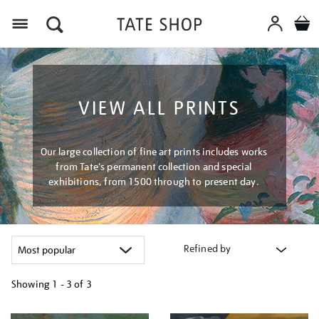
Menu
VIEW ALL PRINTS
Our large collection of fine art prints includes works
from Tate's permanent collection and special
exhibitions, from 1500 through to present day.
Refined by
Showing
1 - 3 of
3
Refine