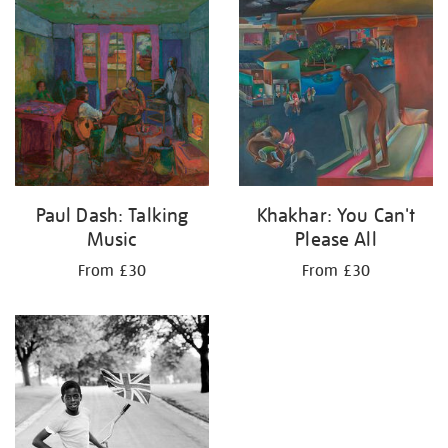
your
results
by:
Paul Dash: Talking
Khakhar: You Can't
Music
Please All
From £30
From £30