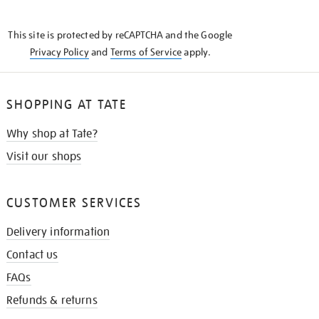
THE
KNOW
This site is protected by reCAPTCHA and the Google
Privacy Policy
and
Terms of Service
apply.
SHOPPING AT TATE
Why shop at Tate?
Visit our shops
CUSTOMER SERVICES
Delivery information
Contact us
FAQs
Refunds & returns