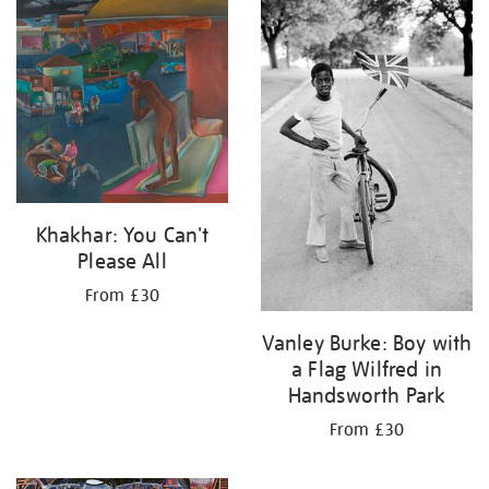
your
results
by:
Khakhar: You Can't
Please All
From £30
Vanley Burke: Boy with
a Flag Wilfred in
Handsworth Park
From £30