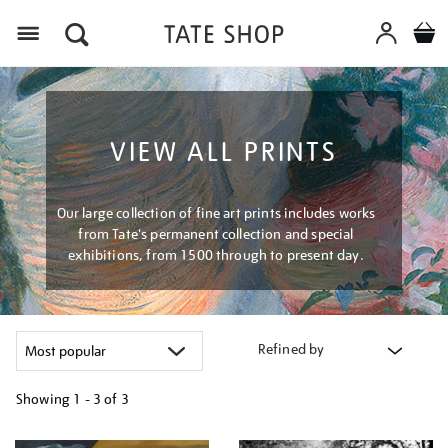
Menu
VIEW ALL PRINTS
Our large collection of fine art prints includes works
from Tate's permanent collection and special
exhibitions, from 1500 through to present day.
Refined by
Showing
1 - 3 of
3
Refine