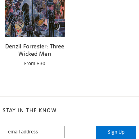
Denzil Forrester: Three
Wicked Men
From £30
STAY IN THE KNOW
STAY
Sign Up
IN