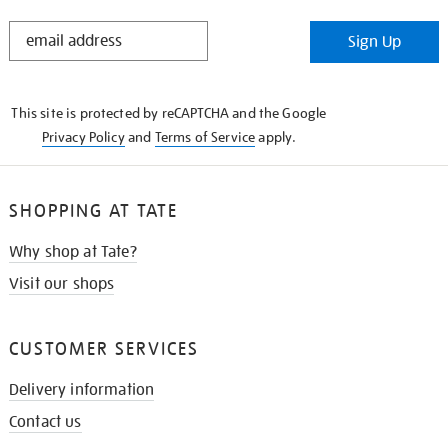
STAY
Sign Up
IN
THE
KNOW
This site is protected by reCAPTCHA and the Google
Privacy Policy
and
Terms of Service
apply.
SHOPPING AT TATE
Why shop at Tate?
Visit our shops
CUSTOMER SERVICES
Delivery information
Contact us