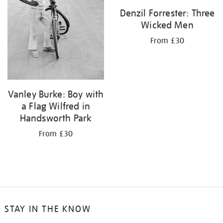
Denzil Forrester: Three
Wicked Men
From £30
Vanley Burke: Boy with
a Flag Wilfred in
Handsworth Park
From £30
STAY IN THE KNOW