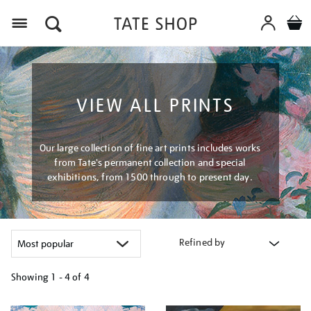
Menu
VIEW ALL PRINTS
Our large collection of fine art prints includes works
from Tate's permanent collection and special
exhibitions, from 1500 through to present day.
Refined by
Showing
1 - 4 of
4
Refine