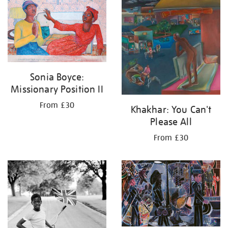
your
results
by:
Sonia Boyce:
Missionary Position II
From £30
Khakhar: You Can't
Please All
From £30