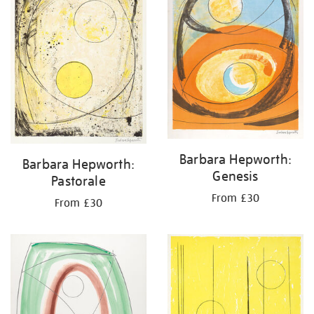
Barbara Hepworth:
Barbara Hepworth:
Genesis
Pastorale
From £30
From £30