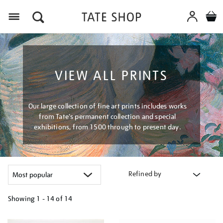
Menu
VIEW ALL PRINTS
Our large collection of fine art prints includes works
from Tate's permanent collection and special
exhibitions, from 1500 through to present day.
Refined by
Showing
1 - 14 of
14
Refine