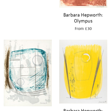
Barbara Hepworth:
Olympus
From £30
Barbara Hepworth: