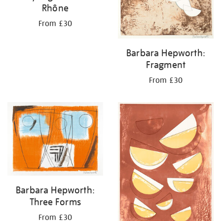
Rhône
From £30
Barbara Hepworth:
Fragment
From £30
Barbara Hepworth:
Three Forms
From £30