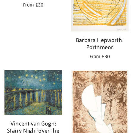
From £30
Barbara Hepworth:
Porthmeor
From £30
Vincent van Gogh:
Starry Night over the