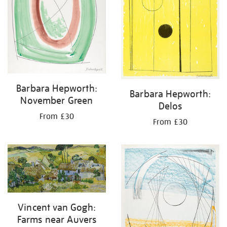
Barbara Hepworth:
Barbara Hepworth:
November Green
Delos
From £30
From £30
Vincent van Gogh:
Farms near Auvers