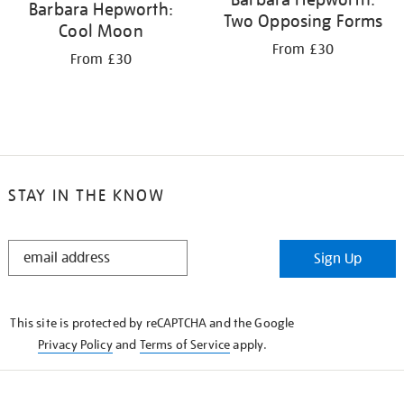
Barbara Hepworth:
Two Opposing Forms
Cool Moon
From £30
From £30
STAY IN THE KNOW
STAY
Sign Up
IN
THE
KNOW
This site is protected by reCAPTCHA and the Google
Privacy Policy
and
Terms of Service
apply.