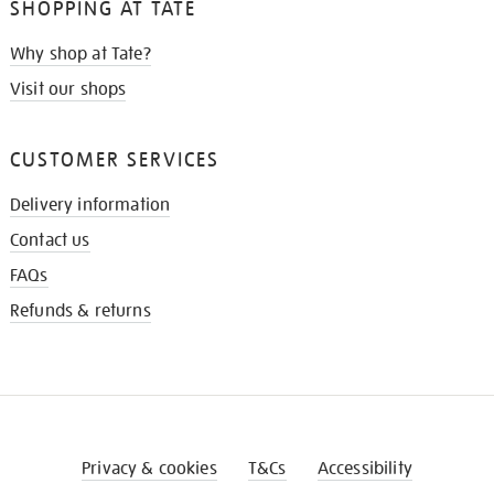
SHOPPING AT TATE
Why shop at Tate?
Visit our shops
CUSTOMER SERVICES
Delivery information
Contact us
FAQs
Refunds & returns
Privacy & cookies
T&Cs
Accessibility