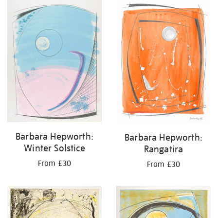
your
results
by:
Barbara Hepworth:
Barbara Hepworth:
Winter Solstice
Rangatira
From £30
From £30