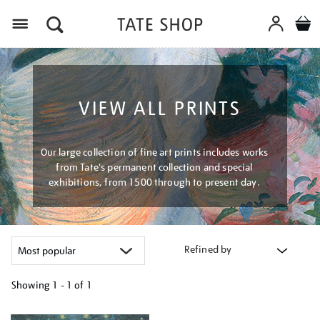
Menu
VIEW ALL PRINTS
Our large collection of fine art prints includes works
from Tate's permanent collection and special
exhibitions, from 1500 through to present day.
Refined by
Showing
1 - 1 of
1
Refine