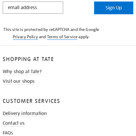
STAY
Sign Up
IN
THE
KNOW
This site is protected by reCAPTCHA and the Google
Privacy Policy
and
Terms of Service
apply.
SHOPPING AT TATE
Why shop at Tate?
Visit our shops
CUSTOMER SERVICES
Delivery information
Contact us
FAQs