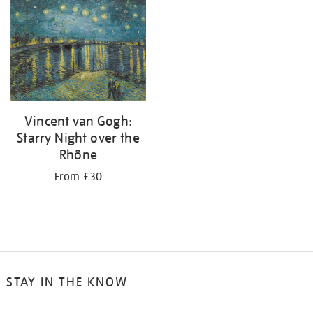
your
results
by:
Vincent van Gogh:
Starry Night over the
Rhône
From £30
STAY IN THE KNOW