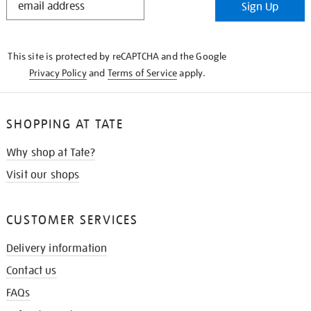
Sign Up
IN
THE
KNOW
This site is protected by reCAPTCHA and the Google
Privacy Policy
and
Terms of Service
apply.
SHOPPING AT TATE
Why shop at Tate?
Visit our shops
CUSTOMER SERVICES
Delivery information
Contact us
FAQs