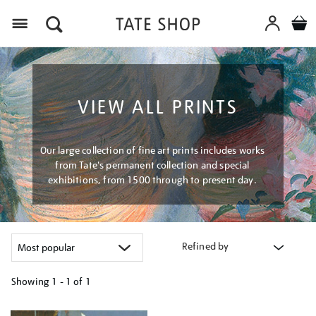
Menu
VIEW ALL PRINTS
Our large collection of fine art prints includes works
from Tate's permanent collection and special
exhibitions, from 1500 through to present day.
Refined by
Showing
1 - 1 of
1
Refine