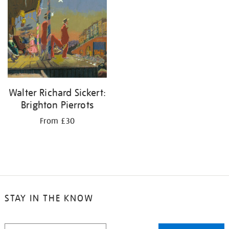
your
results
by:
Walter Richard Sickert:
Brighton Pierrots
From £30
STAY IN THE KNOW
STAY