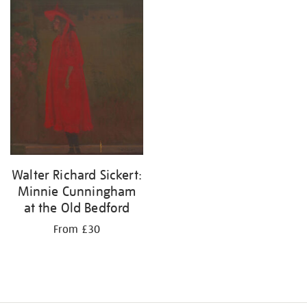
your
results
by:
Walter Richard Sickert:
Minnie Cunningham
at the Old Bedford
From £30