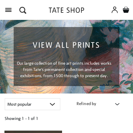
Menu
VIEW ALL PRINTS
Our large collection of fine art prints includes works
from Tate's permanent collection and special
exhibitions, from 1500 through to present day.
Refined by
Showing
1 - 1 of
1
Refine