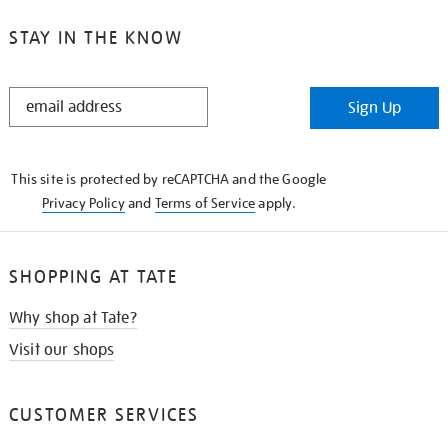
STAY IN THE KNOW
STAY
Sign Up
IN
THE
KNOW
This site is protected by reCAPTCHA and the Google
Privacy Policy
and
Terms of Service
apply.
SHOPPING AT TATE
Why shop at Tate?
Visit our shops
CUSTOMER SERVICES