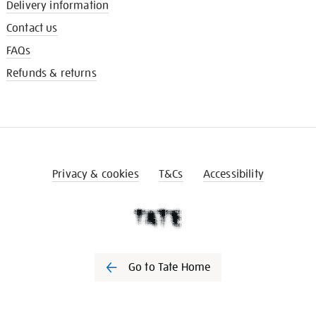
Delivery information
Contact us
FAQs
Refunds & returns
Privacy & cookies
T&Cs
Accessibility
Go to Tate Home