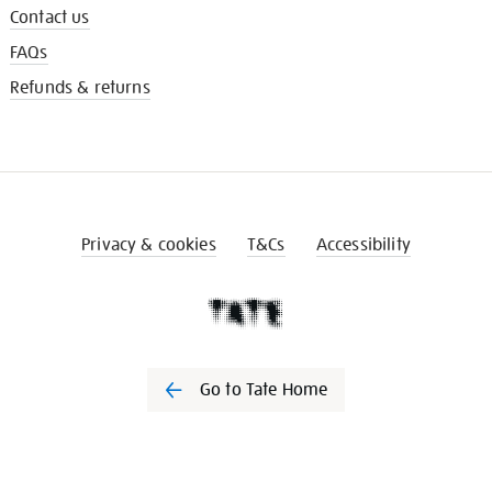
Contact us
FAQs
Refunds & returns
Privacy & cookies
T&Cs
Accessibility
Go to Tate Home