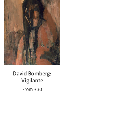
your
results
by:
David Bomberg:
Vigilante
From £30