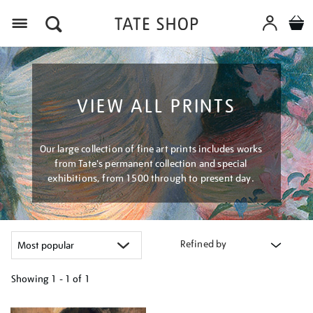
Menu
VIEW ALL PRINTS
Our large collection of fine art prints includes works
from Tate's permanent collection and special
exhibitions, from 1500 through to present day.
Refined by
Showing
1 - 1 of
1
Refine