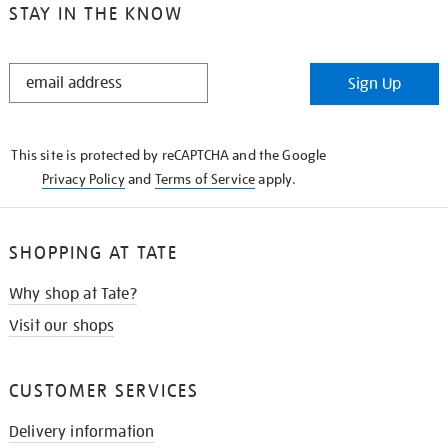
STAY IN THE KNOW
STAY
Sign Up
IN
THE
KNOW
This site is protected by reCAPTCHA and the Google
Privacy Policy
and
Terms of Service
apply.
SHOPPING AT TATE
Why shop at Tate?
Visit our shops
CUSTOMER SERVICES
Delivery information