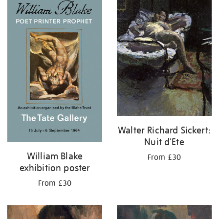
your
results
by:
Walter Richard Sickert:
Nuit d'Ete
William Blake
From £30
exhibition poster
From £30