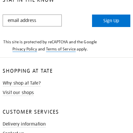
STAY
Sign Up
IN
THE
KNOW
This site is protected by reCAPTCHA and the Google
Privacy Policy
and
Terms of Service
apply.
SHOPPING AT TATE
Why shop at Tate?
Visit our shops
CUSTOMER SERVICES
Delivery information