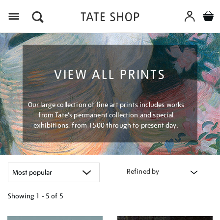
Menu
VIEW ALL PRINTS
Our large collection of fine art prints includes works
from Tate's permanent collection and special
exhibitions, from 1500 through to present day.
Refined by
Showing
1 - 5 of
5
Refine