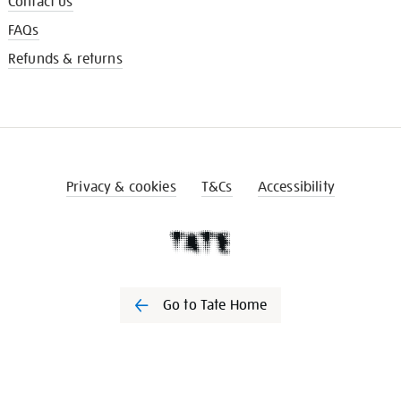
Contact us
FAQs
Refunds & returns
Privacy & cookies
T&Cs
Accessibility
Go to Tate Home