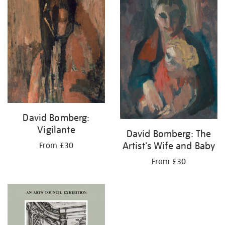
David Bomberg:
Vigilante
David Bomberg: The
Artist's Wife and Baby
From £30
From £30