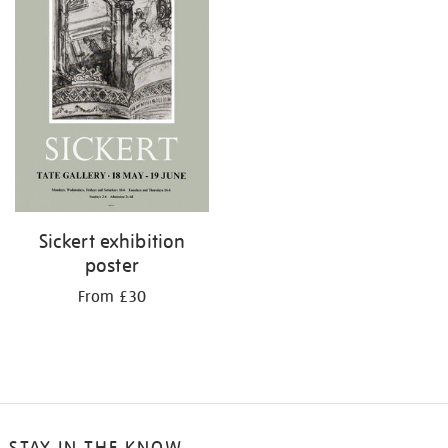
Sickert exhibition
poster
From £30
STAY IN THE KNOW