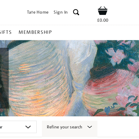
Tate Home
Sign In
Shop
£0.00
GIFTS
MEMBERSHIP
Refine your search