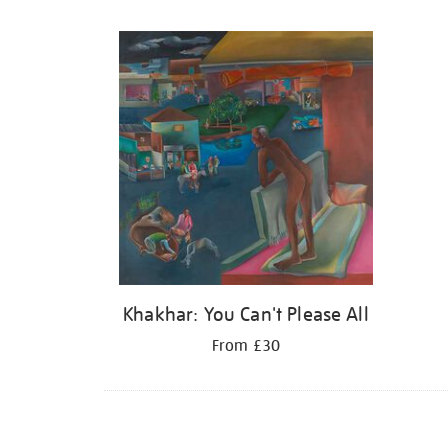
Refine
your
results
by:
Khakhar: You Can't Please All
From £30