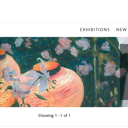
MAIN
EXHIBITIONS
NEW
MENU
Showing
1 - 1 of
1