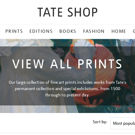
PRINTS
EDITIONS
BOOKS
FASHION
HOME
VIEW ALL PRINTS
Our large collection of fine art prints includes works from Tate's
permanent collection and special exhibitions, from 1500
through to present day.
Sort by: