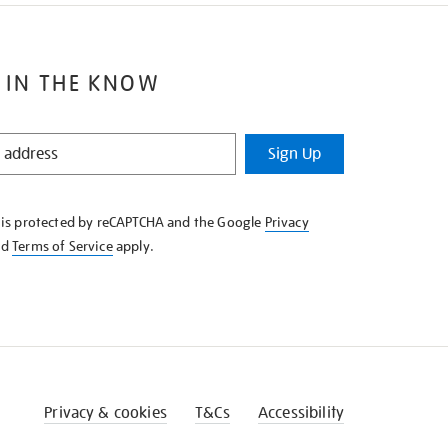
 IN THE KNOW
Sign Up
e is protected by reCAPTCHA and the Google
Privacy
nd
Terms of Service
apply.
Privacy & cookies
T&Cs
Accessibility