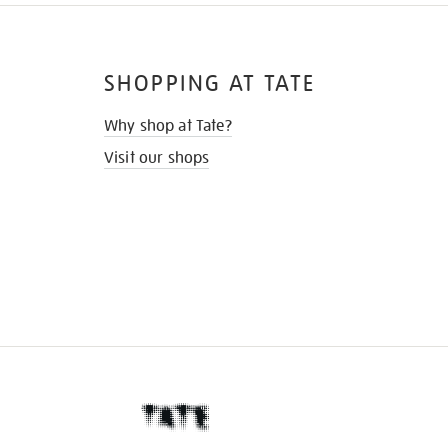
SHOPPING AT TATE
Why shop at Tate?
Visit our shops