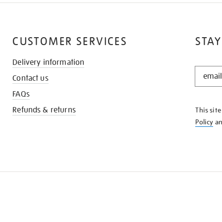
CUSTOMER SERVICES
STAY
Delivery information
STAY
Contact us
IN
THE
FAQs
KNOW
Refunds & returns
This sit
Policy
a