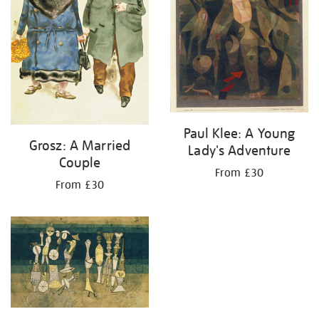
Paul Klee: A Young
Grosz: A Married
Lady's Adventure
Couple
From £30
From £30