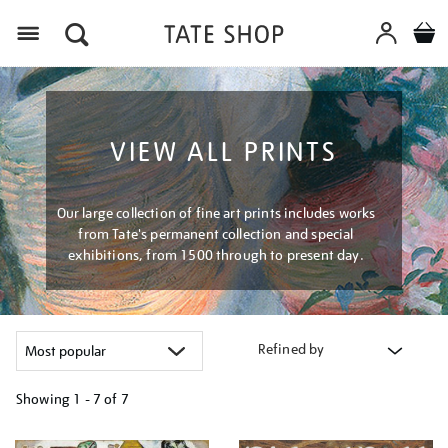
Menu
VIEW ALL PRINTS
Our large collection of fine art prints includes works
from Tate's permanent collection and special
exhibitions, from 1500 through to present day.
Refined by
Showing
1 - 7 of
7
Refine