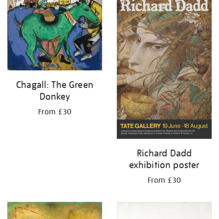
your
results
by:
Chagall: The Green
Donkey
From £30
Richard Dadd
exhibition poster
From £30