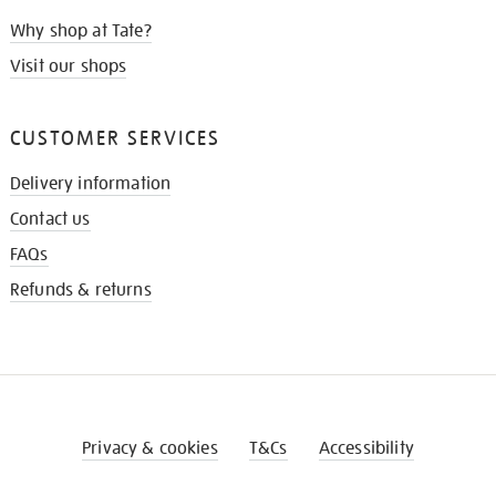
Why shop at Tate?
Visit our shops
CUSTOMER SERVICES
Delivery information
Contact us
FAQs
Refunds & returns
Privacy & cookies
T&Cs
Accessibility