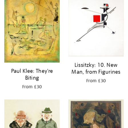
Lissitzky: 10. New
Paul Klee: They're
Man, from Figurines
Biting
From £30
From £30