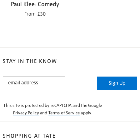
Paul Klee: Comedy
From £30
STAY IN THE KNOW
STAY
Sign Up
IN
THE
KNOW
This site is protected by reCAPTCHA and the Google
Privacy Policy
and
Terms of Service
apply.
SHOPPING AT TATE