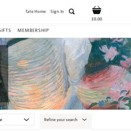
Tate Home
Sign In
Shop
£0.00
GIFTS
MEMBERSHIP
Refine your search