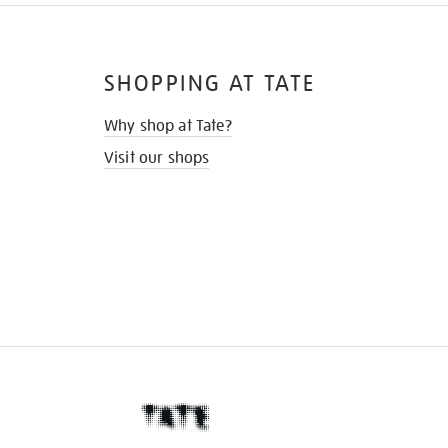
SHOPPING AT TATE
Why shop at Tate?
Visit our shops