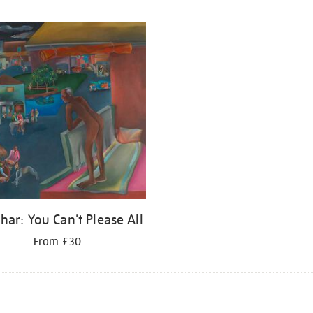
har: You Can't Please All
From £30