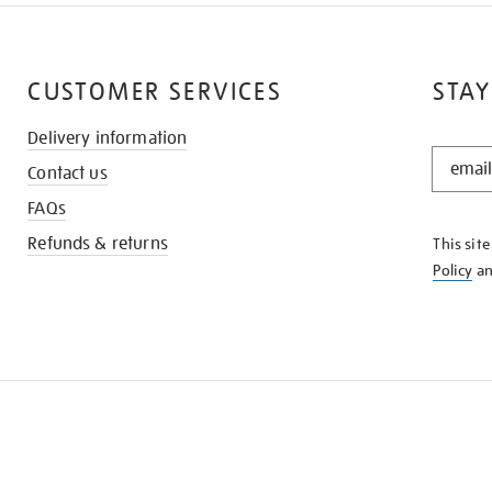
CUSTOMER SERVICES
STAY
Delivery information
STAY
Contact us
IN
THE
FAQs
KNOW
Refunds & returns
This sit
Policy
a