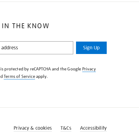
 IN THE KNOW
Sign Up
e is protected by reCAPTCHA and the Google
Privacy
nd
Terms of Service
apply.
Privacy & cookies
T&Cs
Accessibility