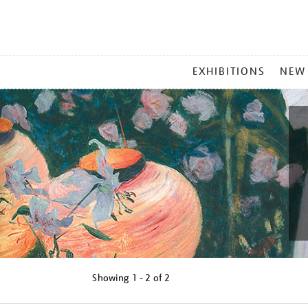
MAIN
EXHIBITIONS
NEW
MENU
Showing
1 - 2 of
2