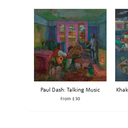
Refine
your
results
by:
Paul Dash: Talking Music
Khak
From £30