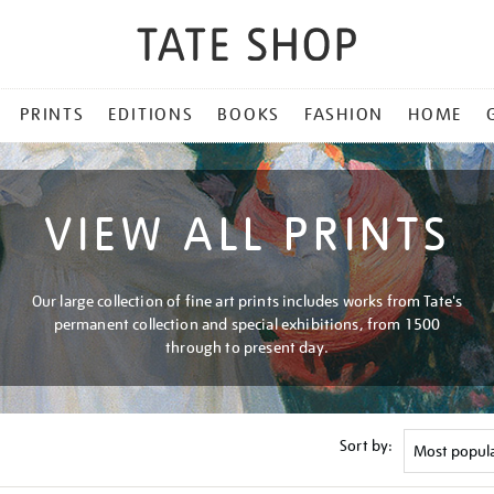
PRINTS
EDITIONS
BOOKS
FASHION
HOME
VIEW ALL PRINTS
Our large collection of fine art prints includes works from Tate's
permanent collection and special exhibitions, from 1500
through to present day.
Sort by: