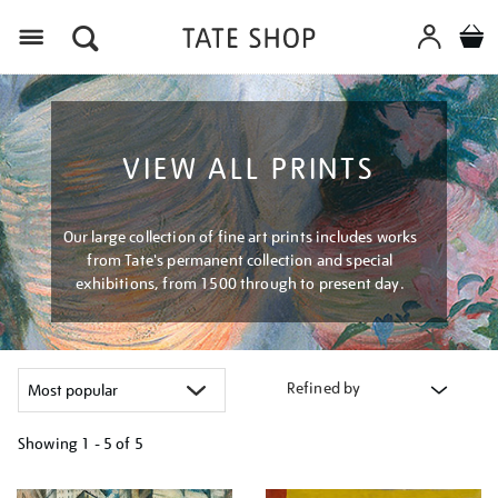
Menu
VIEW ALL PRINTS
Our large collection of fine art prints includes works
from Tate's permanent collection and special
exhibitions, from 1500 through to present day.
Refined by
Showing
1 - 5 of
5
Refine