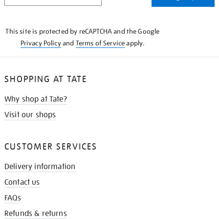
THE
KNOW
This site is protected by reCAPTCHA and the Google
Privacy Policy
and
Terms of Service
apply.
SHOPPING AT TATE
Why shop at Tate?
Visit our shops
CUSTOMER SERVICES
Delivery information
Contact us
FAQs
Refunds & returns