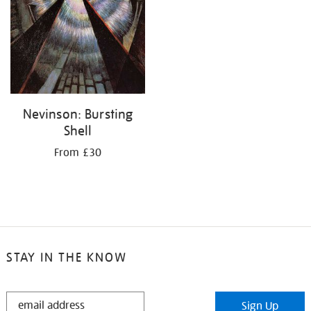
Nevinson: Bursting
Shell
From £30
STAY IN THE KNOW
STAY
Sign Up
IN