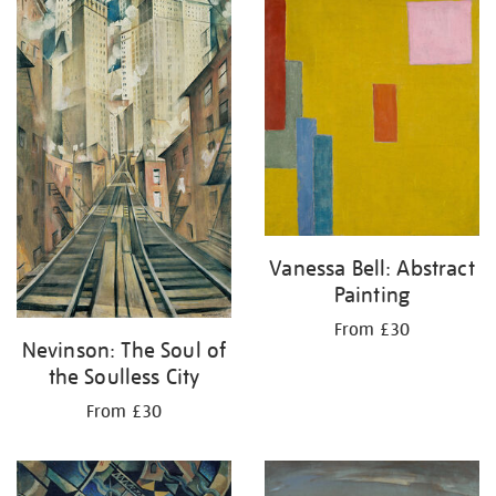
your
results
by:
Vanessa Bell: Abstract
Painting
From £30
Nevinson: The Soul of
the Soulless City
From £30