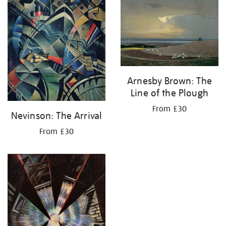
Arnesby Brown: The
Line of the Plough
From £30
Nevinson: The Arrival
From £30