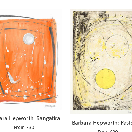
ara Hepworth: Rangatira
Barbara Hepworth: Past
From £30
From £30