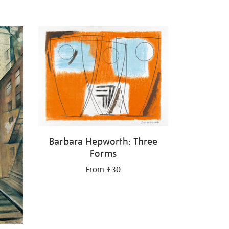
Barbara Hepworth: Three
Forms
From £30