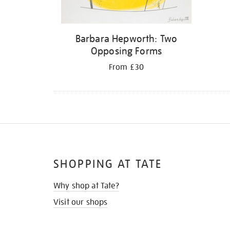
Barbara Hepworth: Two
Opposing Forms
From £30
SHOPPING AT TATE
Why shop at Tate?
Visit our shops