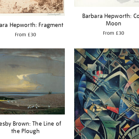
Barbara Hepworth: C
Moon
ara Hepworth: Fragment
From £30
From £30
esby Brown: The Line of
the Plough