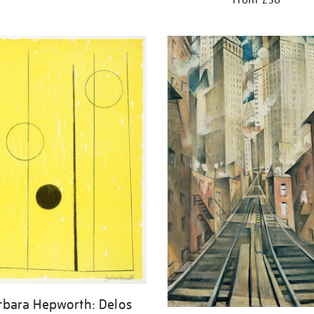
rbara Hepworth: Delos