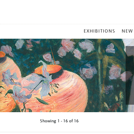
MAIN
EXHIBITIONS
NEW
MENU
Showing
1 - 16 of
16