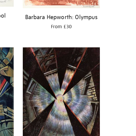
ool
Barbara Hepworth: Olympus
From £30