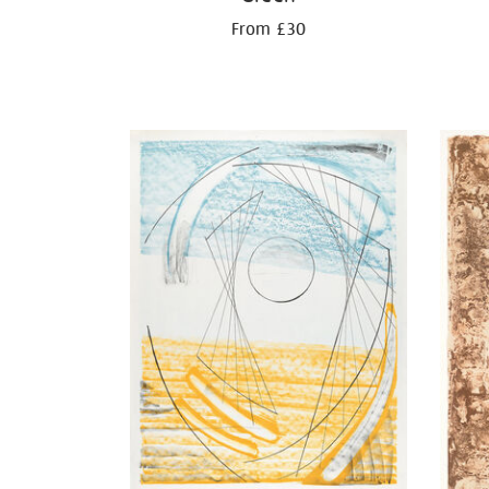
From £30