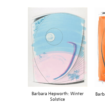
Refine
your
results
by:
Barbara Hepworth: Winter
Barb
Solstice