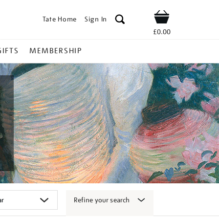
Tate Home
Sign In
Shop
£0.00
GIFTS
MEMBERSHIP
Refine your search