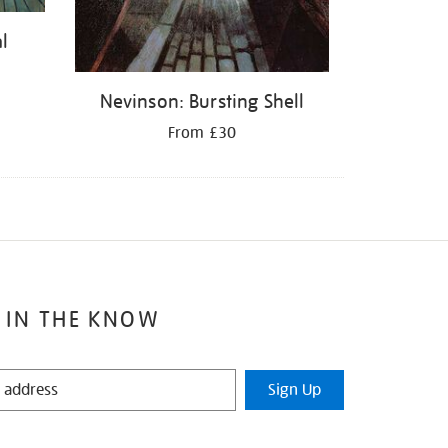
l
Nevinson: Bursting Shell
From £30
 IN THE KNOW
Sign Up