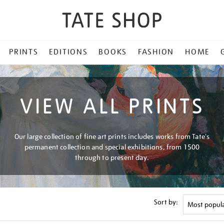
PRINTS
EDITIONS
BOOKS
FASHION
HOME
VIEW ALL PRINTS
Our large collection of fine art prints includes works from Tate's
permanent collection and special exhibitions, from 1500
through to present day.
Sort by: