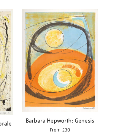
Barbara Hepworth: Genesis
orale
From £30