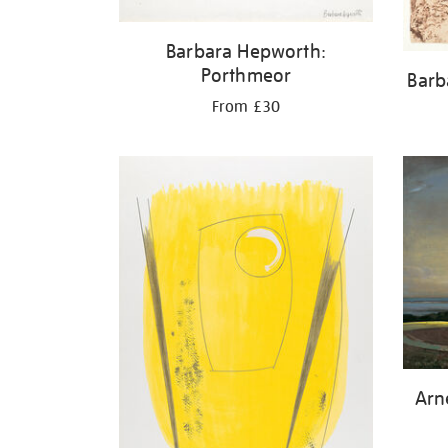
Barbara Hepworth:
Porthmeor
Barb
From £30
Arn