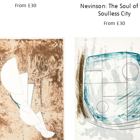
Nevinson: The Soul of
From £30
Soulless City
From £30