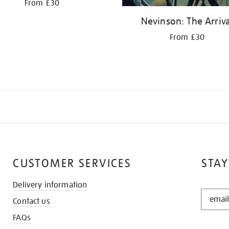
From £30
Nevinson: The Arriva
From £30
CUSTOMER SERVICES
STAY
Delivery information
STAY
Contact us
IN
THE
FAQs