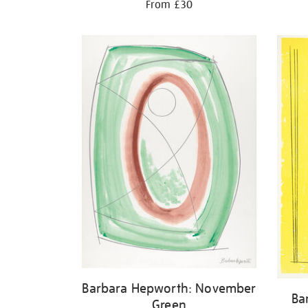
From £30
Barbara Hepworth: November
Ba
Green