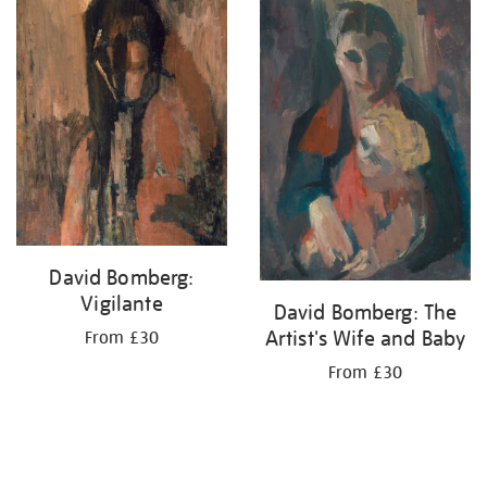
your
results
by:
David Bomberg:
Vigilante
David Bomberg: The
Artist's Wife and Baby
From £30
From £30