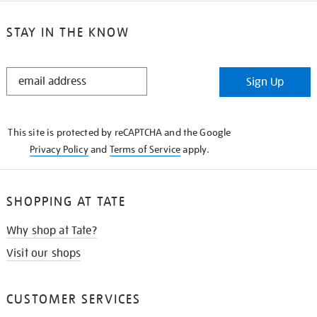
STAY IN THE KNOW
STAY
Sign Up
IN
THE
KNOW
This site is protected by reCAPTCHA and the Google
Privacy Policy
and
Terms of Service
apply.
SHOPPING AT TATE
Why shop at Tate?
Visit our shops
CUSTOMER SERVICES