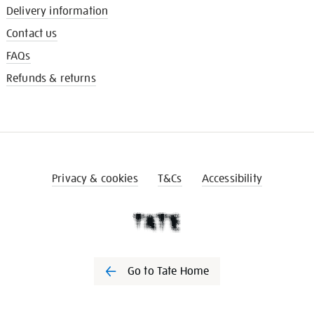
Delivery information
Contact us
FAQs
Refunds & returns
Privacy & cookies
T&Cs
Accessibility
Go to Tate Home