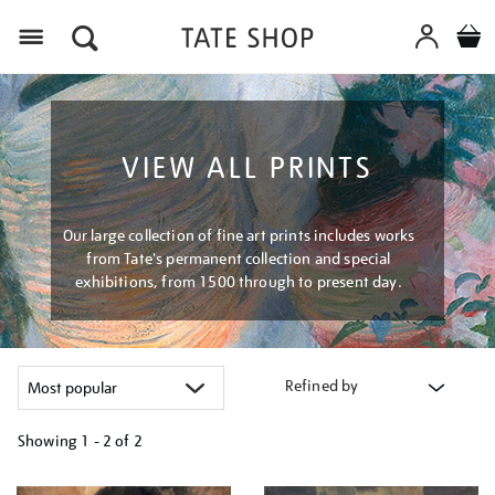
Menu
VIEW ALL PRINTS
Our large collection of fine art prints includes works
from Tate's permanent collection and special
exhibitions, from 1500 through to present day.
Refined by
Showing
1 - 2 of
2
Refine