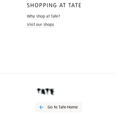
SHOPPING AT TATE
Why shop at Tate?
Visit our shops
Go to Tate Home