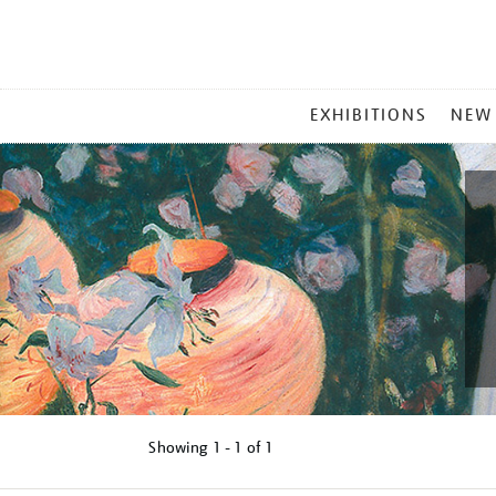
MAIN
EXHIBITIONS
NEW
MENU
Showing
1 - 1 of
1