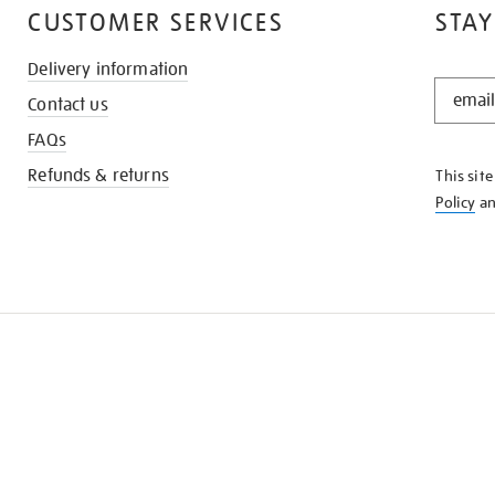
CUSTOMER SERVICES
STAY
Delivery information
STAY
Contact us
IN
THE
FAQs
KNOW
Refunds & returns
This sit
Policy
a