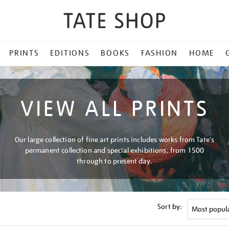
PRINTS
EDITIONS
BOOKS
FASHION
HOME
VIEW ALL PRINTS
Our large collection of fine art prints includes works from Tate's
permanent collection and special exhibitions, from 1500
through to present day.
Sort by: