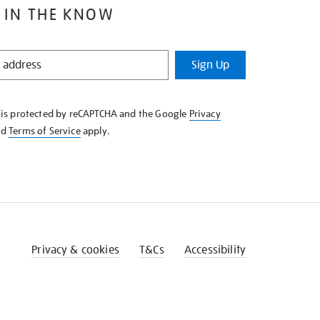
 IN THE KNOW
Sign Up
e is protected by reCAPTCHA and the Google
Privacy
nd
Terms of Service
apply.
Privacy & cookies
T&Cs
Accessibility