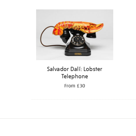
Refine
your
results
by:
Salvador Dalí: Lobster
Telephone
From £30