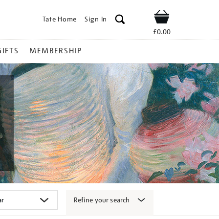
Tate Home
Sign In
Shop
£0.00
GIFTS
MEMBERSHIP
Refine your search