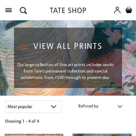
Menu
VIEW ALL PRINTS
Our large collection of fine art prints includes works
from Tate's permanent collection and special
exhibitions, from 1500 through to present day.
Refined by
Showing
1 - 4 of
4
Refine