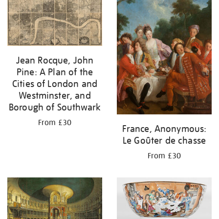
your
results
by:
Jean Rocque, John
Pine: A Plan of the
Cities of London and
Westminster, and
Borough of Southwark
From £30
France, Anonymous:
Le Goûter de chasse
From £30