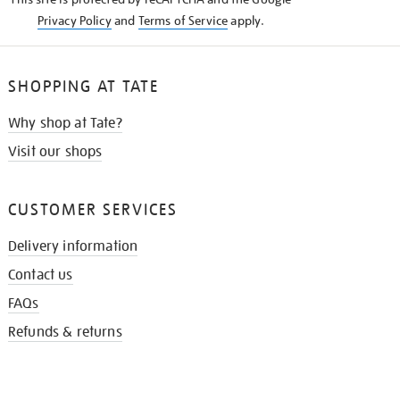
Privacy Policy
and
Terms of Service
apply.
SHOPPING AT TATE
Why shop at Tate?
Visit our shops
CUSTOMER SERVICES
Delivery information
Contact us
FAQs
Refunds & returns