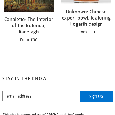
Unknown: Chinese
export bowl, featuring
Canaletto: The Interior
Hogarth design
of the Rotunda,
Ranelagh
From £30
From £30
STAY IN THE KNOW
STAY
Sign Up
IN
THE
KNOW
This site is protected by reCAPTCHA and the Google