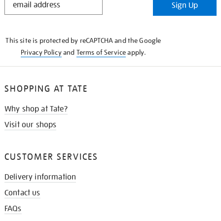
Sign Up
IN
THE
KNOW
This site is protected by reCAPTCHA and the Google
Privacy Policy
and
Terms of Service
apply.
SHOPPING AT TATE
Why shop at Tate?
Visit our shops
CUSTOMER SERVICES
Delivery information
Contact us
FAQs