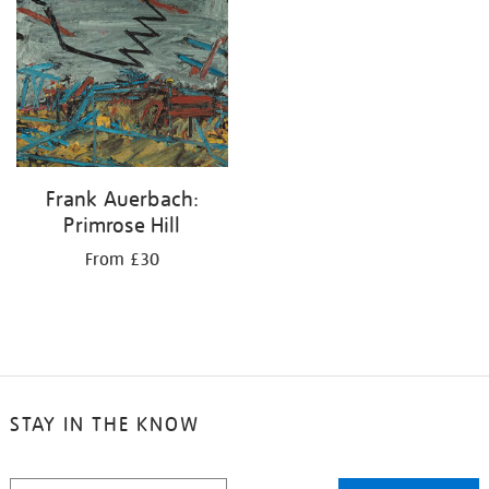
your
results
by:
Frank Auerbach:
Primrose Hill
From £30
STAY IN THE KNOW
STAY