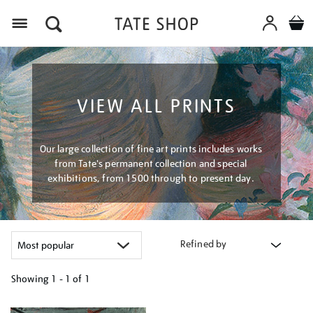
Menu
VIEW ALL PRINTS
Our large collection of fine art prints includes works
from Tate's permanent collection and special
exhibitions, from 1500 through to present day.
Refined by
Showing
1 - 1 of
1
Refine