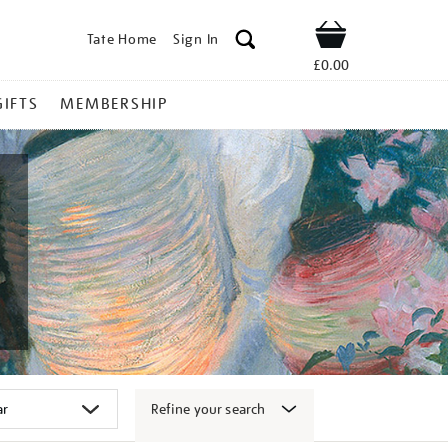
Tate Home
Sign In
Shop
£0.00
GIFTS
MEMBERSHIP
Refine your search