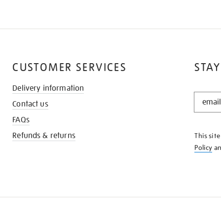
CUSTOMER SERVICES
STAY
Delivery information
STAY
Contact us
IN
THE
FAQs
KNOW
Refunds & returns
This sit
Policy
a