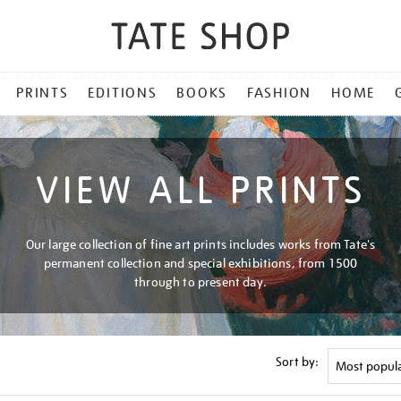
PRINTS
EDITIONS
BOOKS
FASHION
HOME
VIEW ALL PRINTS
Our large collection of fine art prints includes works from Tate's
permanent collection and special exhibitions, from 1500
through to present day.
Sort by: