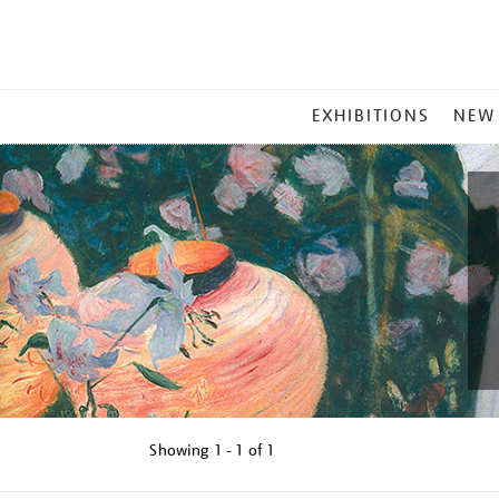
MAIN
EXHIBITIONS
NEW
MENU
Showing
1 - 1 of
1