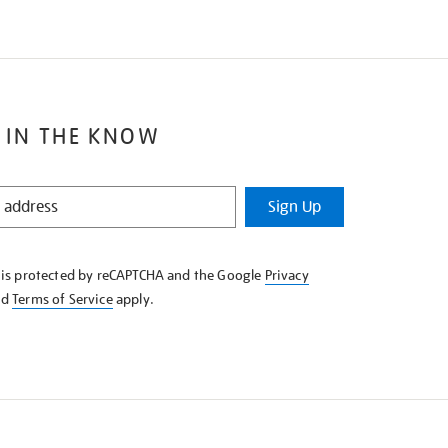
 IN THE KNOW
Sign Up
e is protected by reCAPTCHA and the Google
Privacy
nd
Terms of Service
apply.