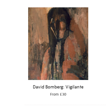
Refine
your
results
by:
David Bomberg: Vigilante
From £30