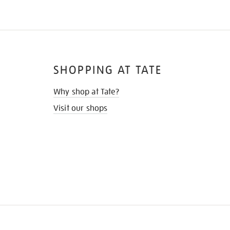
SHOPPING AT TATE
Why shop at Tate?
Visit our shops