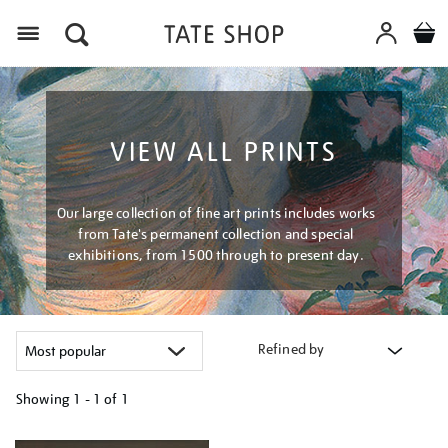
Menu
VIEW ALL PRINTS
Our large collection of fine art prints includes works
from Tate's permanent collection and special
exhibitions, from 1500 through to present day.
Refined by
Showing
1 - 1 of
1
Refine