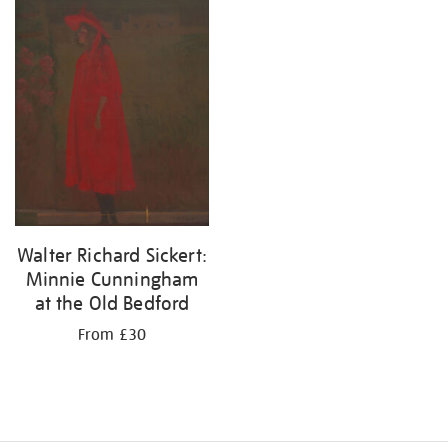
your
results
by:
Walter Richard Sickert:
Minnie Cunningham
at the Old Bedford
From £30