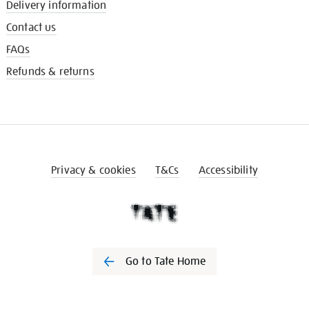
Delivery information
Contact us
FAQs
Refunds & returns
Privacy & cookies
T&Cs
Accessibility
Go to Tate Home