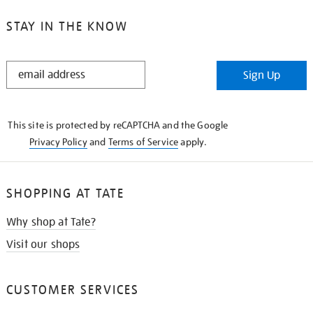
STAY IN THE KNOW
STAY
Sign Up
IN
THE
KNOW
This site is protected by reCAPTCHA and the Google
Privacy Policy
and
Terms of Service
apply.
SHOPPING AT TATE
Why shop at Tate?
Visit our shops
CUSTOMER SERVICES