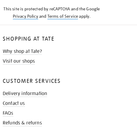
KNOW
This site is protected by reCAPTCHA and the Google
Privacy Policy
and
Terms of Service
apply.
SHOPPING AT TATE
Why shop at Tate?
Visit our shops
CUSTOMER SERVICES
Delivery information
Contact us
FAQs
Refunds & returns