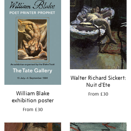
your
results
by:
Walter Richard Sickert:
Nuit d'Ete
William Blake
From £30
exhibition poster
From £30