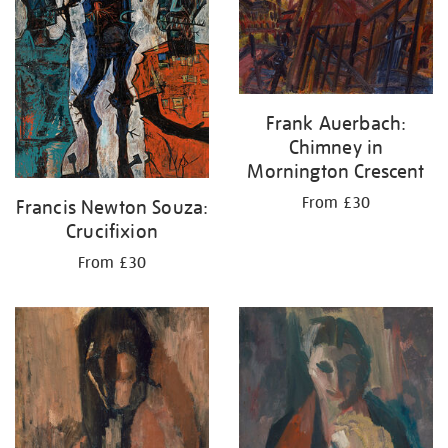
Frank Auerbach:
Chimney in
Mornington Crescent
From £30
Francis Newton Souza:
Crucifixion
From £30