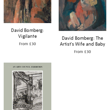
David Bomberg:
Vigilante
David Bomberg: The
Artist's Wife and Baby
From £30
From £30