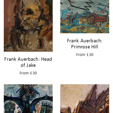
Frank Auerbach:
Primrose Hill
From £30
Frank Auerbach: Head
of Jake
From £30