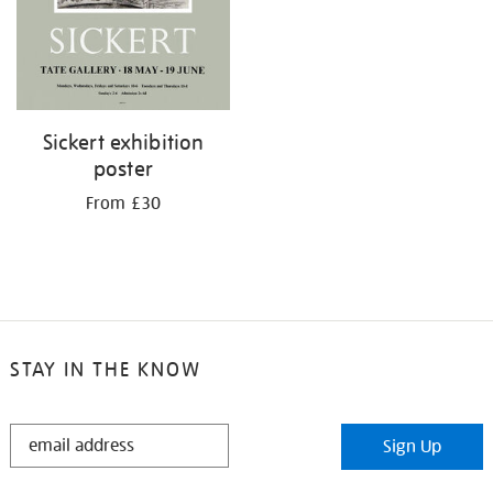
Sickert exhibition
poster
From £30
STAY IN THE KNOW
STAY
Sign Up
IN
THE