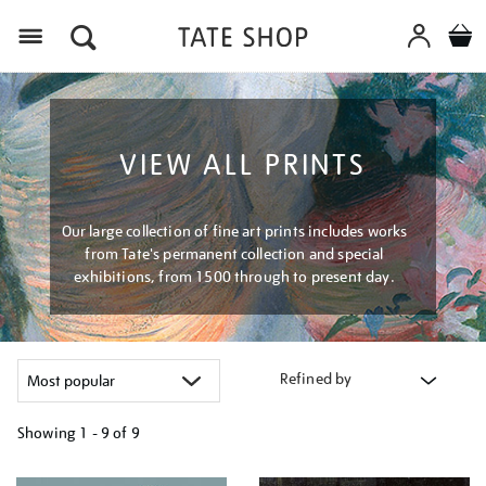
Menu
VIEW ALL PRINTS
Our large collection of fine art prints includes works
from Tate's permanent collection and special
exhibitions, from 1500 through to present day.
Refined by
Showing
1 - 9 of
9
Refine